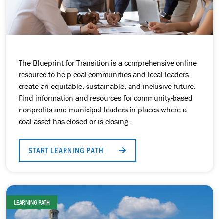
The Blueprint for Transition is a comprehensive online
resource to help coal communities and local leaders
create an equitable, sustainable, and inclusive future.
Find information and resources for community-based
nonprofits and municipal leaders in places where a
coal asset has closed or is closing.
START LEARNING PATH
LEARNING PATH