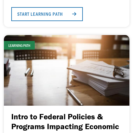
START LEARNING PATH
LEARNING PATH
Intro to Federal Policies &
Programs Impacting Economic