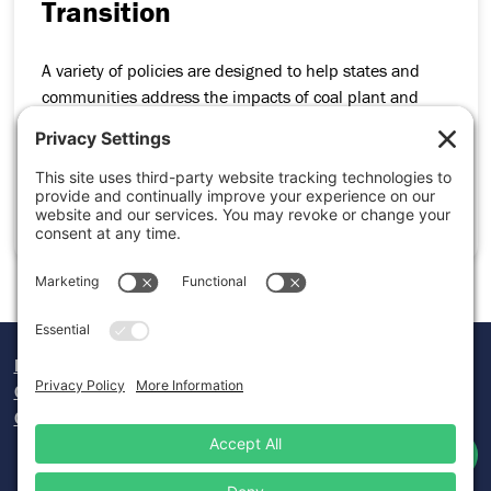
Transition
A variety of policies are designed to help states and
communities address the impacts of coal plant and
mine closures while maintaining a just and strong
economy. Get an overview of these policies.
START LEARNING PATH
Donate
Careers
Contact Us
Twitter
Facebook
Lin