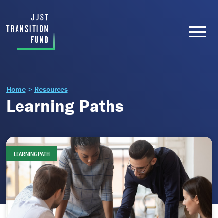
Home
>
Resources
Learning Paths
LEARNING PATH