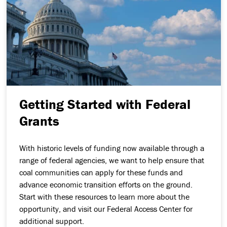
Getting Started with Federal
Grants
With historic levels of funding now available through a
range of federal agencies, we want to help ensure that
coal communities can apply for these funds and
advance economic transition efforts on the ground.
Start with these resources to learn more about the
opportunity, and visit our Federal Access Center for
additional support.