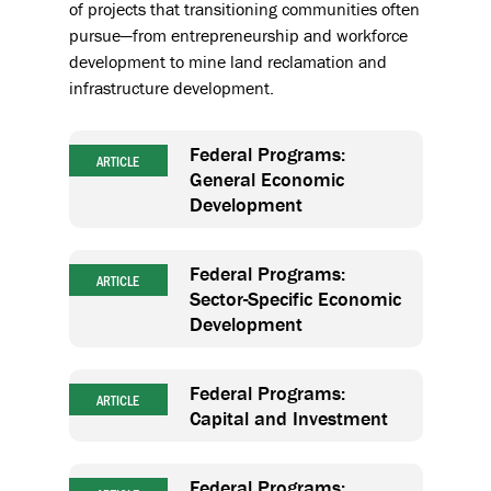
of projects that transitioning communities often
pursue—from entrepreneurship and workforce
development to mine land reclamation and
infrastructure development.
Federal Programs:
ARTICLE
General Economic
Development
Federal Programs:
ARTICLE
Sector-Specific Economic
Development
Federal Programs:
ARTICLE
Capital and Investment
Federal Programs: