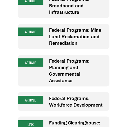
ARTICLE
Broadband and
Infrastructure
Federal Programs: Mine
ARTICLE
Land Reclamation and
Remediation
Federal Programs:
ARTICLE
Planning and
Governmental
Assistance
Federal Programs:
ARTICLE
Workforce Development
Funding Clearinghouse:
LINK