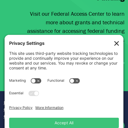
Visit our Federal Access Center to learn
more about grants and technical
assistance for accessing federal funding
opportunities.
Donate
Careers
Contact Us