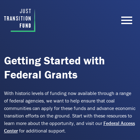
Getting Started with
Federal Grants
With historic levels of funding now available through a range
of federal agencies, we want to help ensure that coal
communities can apply for these funds and advance economic
transition efforts on the ground. Start with these resources to
learn more about the opportunity, and visit our
Federal Access
Center
for additional support.