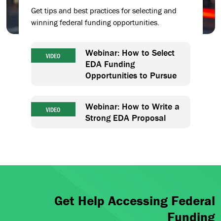
Get tips and best practices for selecting and
winning federal funding opportunities.
Webinar: How to Select
VIDEO
EDA Funding
Opportunities to Pursue
Webinar: How to Write a
VIDEO
Strong EDA Proposal
Get Help Accessing Federal
Funding