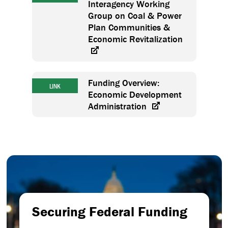
Interagency Working
Group on Coal & Power
Plan Communities &
Economic Revitalization
Funding Overview:
LINK
Economic Development
Administration
Securing Federal Funding