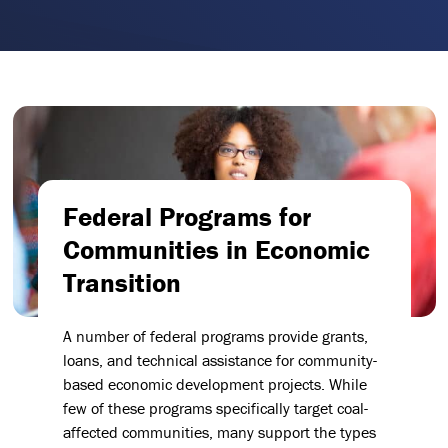
Federal Programs for
Communities in Economic
Transition
A number of federal programs provide grants,
loans, and technical assistance for community-
based economic development projects. While
few of these programs specifically target coal-
affected communities, many support the types