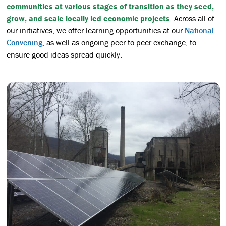
communities at various stages of transition as they seed,
grow, and scale locally led economic projects
. Across all of
our initiatives, we offer learning opportunities at our
National
Convening
, as well as ongoing peer-to-peer exchange, to
ensure good ideas spread quickly.