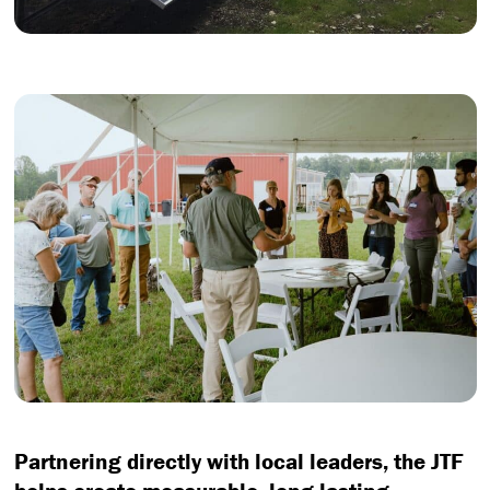
Partnering directly with local leaders, the JTF