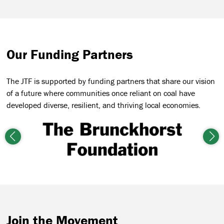
Our Funding Partners
The JTF is supported by funding partners that share our vision
of a future where communities once reliant on coal have
developed diverse, resilient, and thriving local economies.
Previous
Nex
Join the Movement