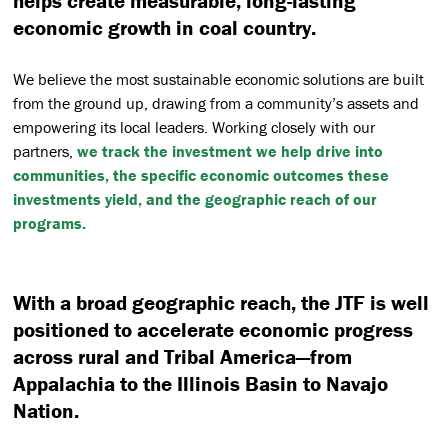
helps create measurable, long-lasting
economic growth in coal country.
We believe the most sustainable economic solutions are built
from the ground up, drawing from a community’s assets and
empowering its local leaders. Working closely with our
partners,
we track the investment we help drive into
communities, the specific economic outcomes these
investments yield, and the geographic reach of our
programs.
With a broad geographic reach, the JTF is well
positioned to accelerate economic progress
across rural and Tribal America—from
Appalachia to the Illinois Basin to Navajo
Nation.