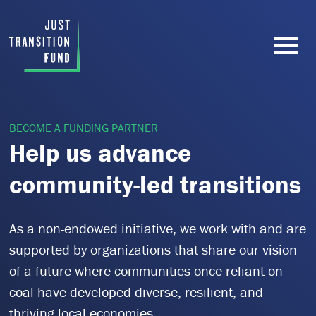
BECOME A FUNDING PARTNER
Help us advance
community-led transitions
As a non-endowed initiative, we work with and are
supported by organizations that share our vision
of a future where communities once reliant on
coal have developed diverse, resilient, and
thriving local economies.