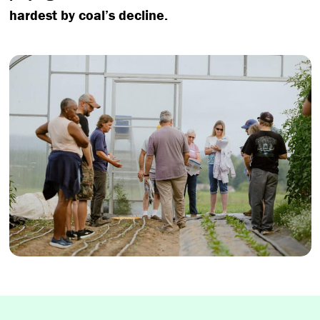
hardest by coal’s decline.