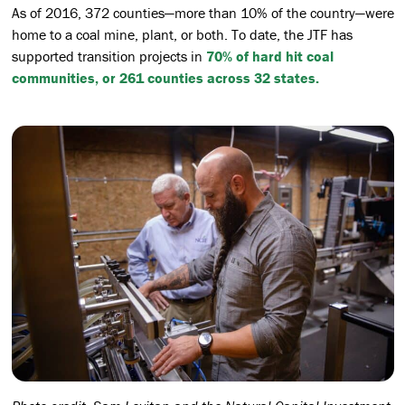
As of 2016, 372 counties—more than 10% of the country—were
home to a coal mine, plant, or both. To date, the JTF has
supported transition projects in
70% of hard hit coal
communities, or 261 counties across 32 states.