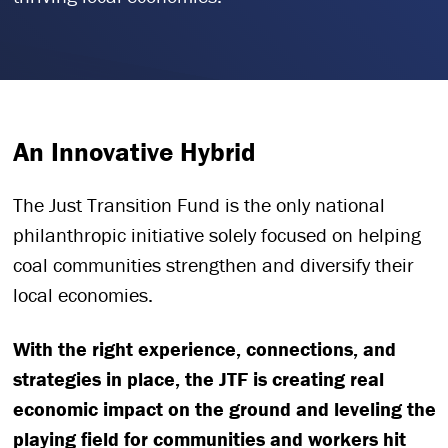
An Innovative Hybrid
The Just Transition Fund is the only national
philanthropic initiative solely focused on helping
coal communities strengthen and diversify their
local economies.
With the right experience, connections, and
strategies in place, the JTF is creating real
economic impact on the ground and leveling the
playing field for communities and workers hit