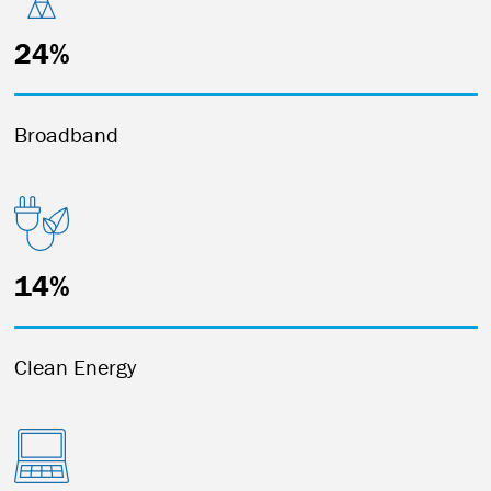
24%
Broadband
14%
Clean Energy