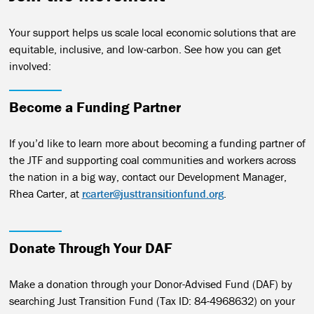
Your support helps us scale local economic solutions that are
equitable, inclusive, and low-carbon. See how you can get
involved:
Become a Funding Partner
If you’d like to learn more about becoming a funding partner of
the JTF and supporting coal communities and workers across
the nation in a big way, contact our Development Manager,
Rhea Carter, at
rcarter@justtransitionfund.org
.
Donate Through Your DAF
Make a donation through your Donor-Advised Fund (DAF) by
searching Just Transition Fund (Tax ID: 84-4968632) on your