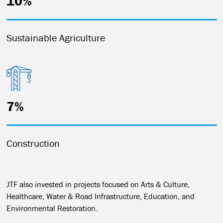
10%
Sustainable Agriculture
7%
Construction
JTF also invested in projects focused on Arts & Culture,
Healthcare, Water & Road Infrastructure, Education, and
Environmental Restoration.