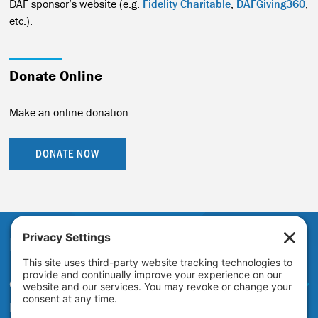
DAF sponsor’s website (e.g.
Fidelity Charitable
,
DAFGiving360
,
etc.).
Donate Online
Make an online donation.
DONATE NOW
Partner With Us
Get in touch to learn more about
partnering with the Just Transition