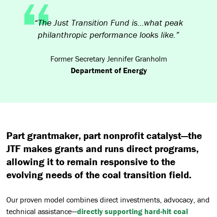
“The Just Transition Fund is…what peak
philanthropic performance looks like.”
Former Secretary Jennifer Granholm
Department of Energy
Part grantmaker, part nonprofit catalyst—the
JTF makes grants and runs direct programs,
allowing it to remain responsive to the
evolving needs of the coal transition field.
Our proven model combines direct investments, advocacy, and
technical assistance—
directly supporting hard-hit coal