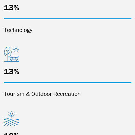
13%
Technology
13%
Tourism & Outdoor Recreation