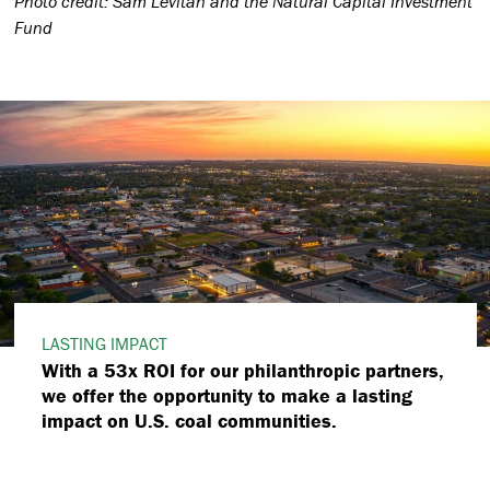
Photo credit: Sam Levitan and the Natural Capital Investment
Fund
LASTING IMPACT
With a 53x ROI for our philanthropic partners,
we offer the opportunity to make a lasting
impact on U.S. coal communities.