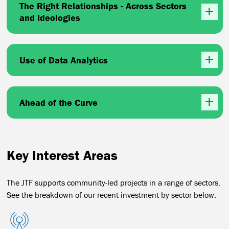
The Right Relationships - Across Sectors
and Ideologies
Use of Data Analytics
Ahead of the Curve
Key Interest Areas
The JTF supports community-led projects in a range of sectors.
See the breakdown of our recent investment by sector below: