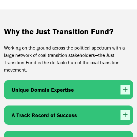
Why the Just Transition Fund?
Working on the ground across the political spectrum with a
large network of coal transition stakeholders—the Just
Transition Fund is the de-facto hub of the coal transition
movement.
Unique Domain Expertise
A Track Record of Success