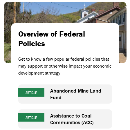
Overview of Federal
Policies
Get to know a few popular federal policies that
may support or otherwise impact your economic
development strategy.
Abandoned Mine Land
ARTICLE
Fund
Assistance to Coal
ARTICLE
Communities (ACC)