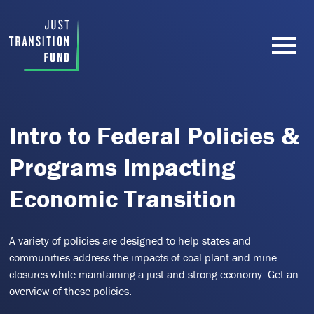
Intro to Federal Policies &
Programs Impacting
Economic Transition
A variety of policies are designed to help states and
communities address the impacts of coal plant and mine
closures while maintaining a just and strong economy. Get an
overview of these policies.