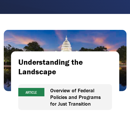
Understanding the
Landscape
Overview of Federal
ARTICLE
Policies and Programs
for Just Transition