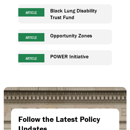
Black Lung Disability
ARTICLE
Trust Fund
Opportunity Zones
ARTICLE
POWER Initiative
ARTICLE
Follow the Latest Policy
Updates