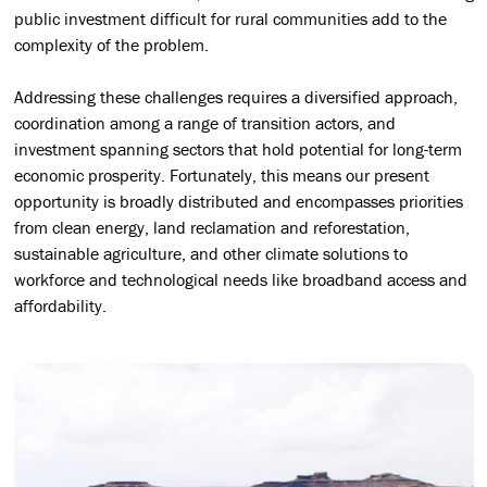
public investment difficult for rural communities add to the
complexity of the problem.
Addressing these challenges requires a diversified approach,
coordination among a range of transition actors, and
investment spanning sectors that hold potential for long-term
economic prosperity. Fortunately, this means our present
opportunity is broadly distributed and encompasses priorities
from clean energy, land reclamation and reforestation,
sustainable agriculture, and other climate solutions to
workforce and technological needs like broadband access and
affordability.