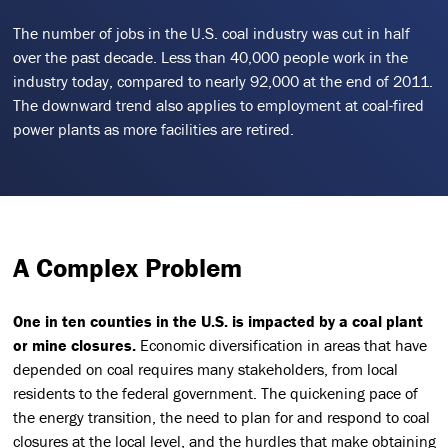
The number of jobs in the U.S. coal industry was cut in half
over the past decade. Less than 40,000 people work in the
industry today, compared to nearly 92,000 at the end of 2011.
The downward trend also applies to employment at coal-fired
power plants as more facilities are retired.
A Complex Problem
One in ten counties in the U.S. is impacted by a coal plant
or mine closures.
Economic diversification in areas that have
depended on coal requires many stakeholders, from local
residents to the federal government. The quickening pace of
the energy transition, the need to plan for and respond to coal
closures at the local level, and the hurdles that make obtaining