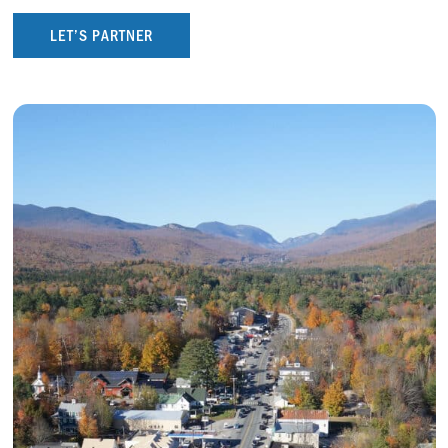
LET’S PARTNER