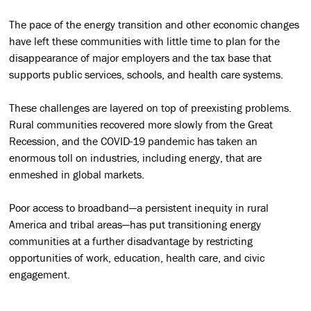
The pace of the energy transition and other economic changes
have left these communities with little time to plan for the
disappearance of major employers and the tax base that
supports public services, schools, and health care systems.
These challenges are layered on top of preexisting problems.
Rural communities recovered more slowly from the Great
Recession, and the COVID-19 pandemic has taken an
enormous toll on industries, including energy, that are
enmeshed in global markets.
Poor access to broadband—a persistent inequity in rural
America and tribal areas—has put transitioning energy
communities at a further disadvantage by restricting
opportunities of work, education, health care, and civic
engagement.