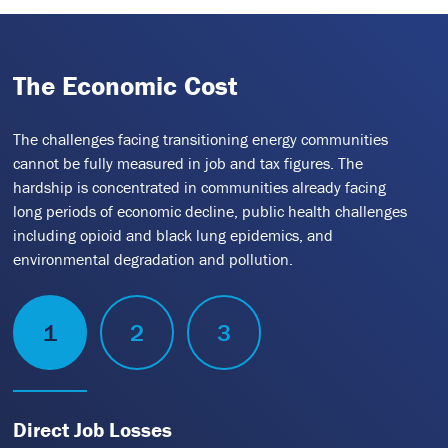
The Economic Cost
The challenges facing transitioning energy communities
cannot be fully measured in job and tax figures. The
hardship is concentrated in communities already facing
long periods of economic decline, public health challenges
including opioid and black lung epidemics, and
environmental degradation and pollution.
1
2
3
Direct Job Losses