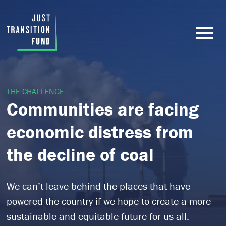
THE CHALLENGE
Communities are facing
economic distress from
the decline of coal
We can’t leave behind the places that have
powered the country if we hope to create a more
sustainable and equitable future for us all.