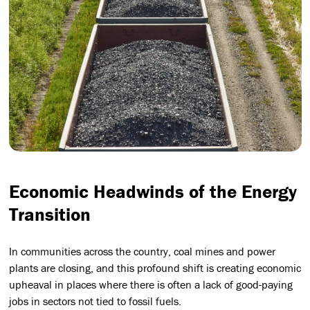
Economic Headwinds of the Energy
Transition
In communities across the country, coal mines and power
plants are closing, and this profound shift is creating economic
upheaval in places where there is often a lack of good-paying
jobs in sectors not tied to fossil fuels.