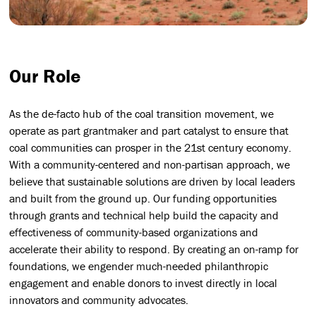
Our Role
As the de-facto hub of the coal transition movement, we
operate as part grantmaker and part catalyst to ensure that
coal communities can prosper in the 21st century economy.
With a community-centered and non-partisan approach, we
believe that sustainable solutions are driven by local leaders
and built from the ground up. Our funding opportunities
through grants and technical help build the capacity and
effectiveness of community-based organizations and
accelerate their ability to respond. By creating an on-ramp for
foundations, we engender much-needed philanthropic
engagement and enable donors to invest directly in local
innovators and community advocates.