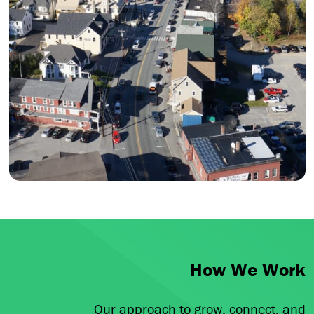
How We Work
Our approach to grow, connect, and