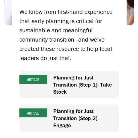
We know from first-hand experience
that early planning is critical for
sustainable and meaningful
community transition—and we’ve
created these resource to help local
leaders do just that.
Planning for Just
ARTICLE
Transition [Step 1]: Take
Stock
Planning for Just
ARTICLE
Transition [Step 2]:
Engage