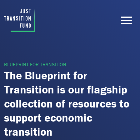
BLUEPRINT FOR TRANSITION
The Blueprint for
Transition is our flagship
collection of resources to
support economic
transition