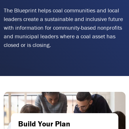
The Blueprint helps coal communities and local
leaders create a sustainable and inclusive future
with information for community-based nonprofits
and municipal leaders where a coal asset has
closed or is closing.
Build Your Plan