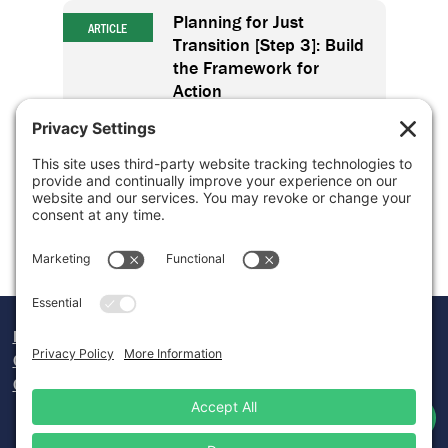
Planning for Just
ARTICLE
Transition [Step 3]: Build
the Framework for
Action
Planning for Just
ARTICLE
Transition [Step 4]: Take
Action
Donate
Careers
Contact Us
Twitter
Facebook
Lin