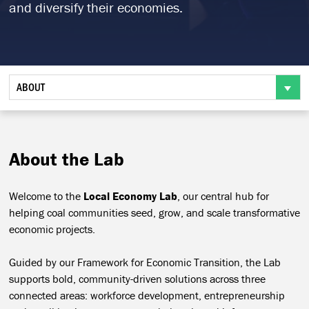
and diversify their economies.
ABOUT
About the Lab
Welcome to the
Local Economy Lab
, our central hub for
helping coal communities seed, grow, and scale transformative
economic projects.
Guided by our Framework for Economic Transition, the Lab
supports bold, community-driven solutions across three
connected areas: workforce development, entrepreneurship