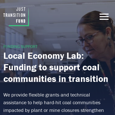
FUNDING SUPPORT
Local Economy Lab:
Funding to support coal
communities in transition
We provide flexible grants and technical
assistance to help hard-hit coal communities
impacted by plant or mine closures strengthen