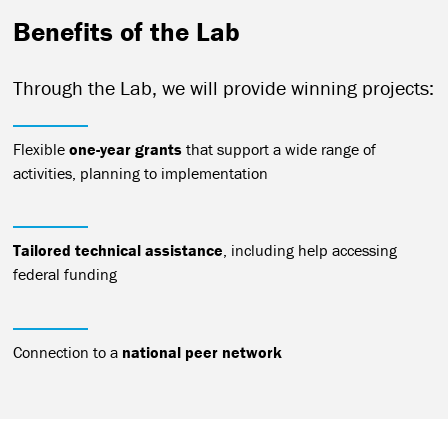
Benefits of the Lab
Through the Lab, we will provide winning projects:
Flexible
one-year grants
that support a wide range of
activities, planning to implementation
Tailored technical assistance
, including help accessing
federal funding
Connection to a
national peer network