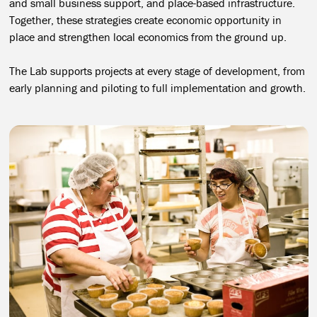
and small business support, and place-based infrastructure.
Together, these strategies create economic opportunity in
place and strengthen local economics from the ground up.
The Lab supports projects at every stage of development, from
early planning and piloting to full implementation and growth.