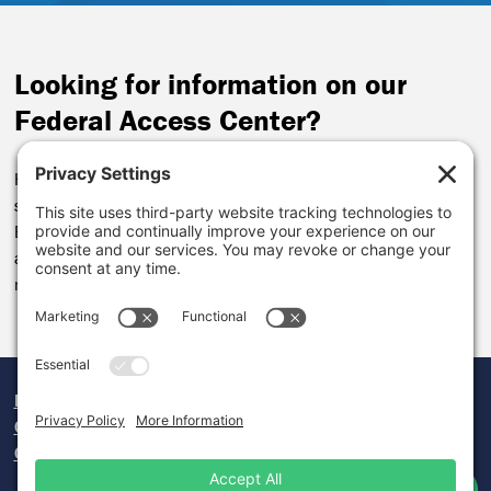
Looking for information on our
Federal Access Center?
Helping communities access federal funding remains a key
service we’ll provide. We’ve folded the FAC into our Local
Economy Lab. Funding to support federal applications will be
available for our current grantees.
You can review the impact
made by our
Federal Access Center
here.
Donate
Careers
Contact Us