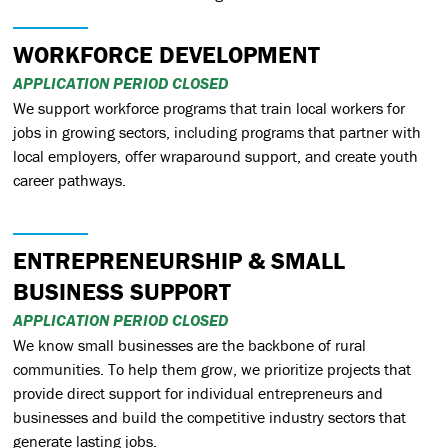
WORKFORCE DEVELOPMENT
APPLICATION PERIOD CLOSED
We support workforce programs that train local workers for
jobs in growing sectors, including programs that partner with
local employers, offer wraparound support, and create youth
career pathways.
ENTREPRENEURSHIP & SMALL
BUSINESS SUPPORT
APPLICATION PERIOD CLOSED
We know small businesses are the backbone of rural
communities. To help them grow, we prioritize projects that
provide direct support for individual entrepreneurs and
businesses and build the competitive industry sectors that
generate lasting jobs.