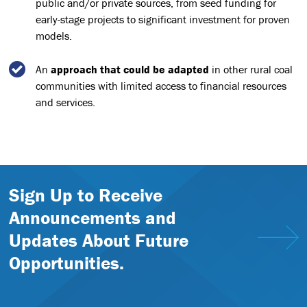
public and/or private sources, from seed funding for
early-stage projects to significant investment for proven
models.
An
approach that could be adapted
in other rural coal
communities with limited access to financial resources
and services.
Sign Up to Receive
Announcements and
Updates About Future
Opportunities.