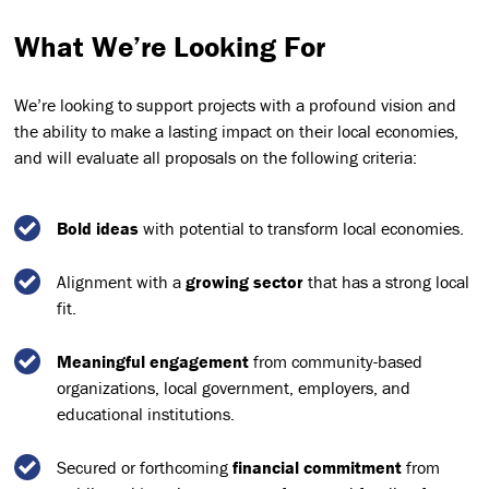
What We’re Looking For
We’re looking to support projects with a profound vision and
the ability to make a lasting impact on their local economies,
and will evaluate all proposals on the following criteria:
Bold ideas
with potential to transform local economies.
Alignment with a
growing sector
that has a strong local
fit.
Meaningful engagement
from community-based
organizations, local government, employers, and
educational institutions.
Secured or forthcoming
financial commitment
from