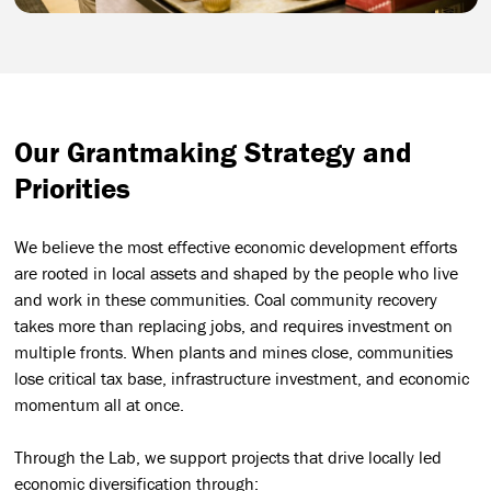
Our Grantmaking Strategy and
Priorities
We believe the most effective economic development efforts
are rooted in local assets and shaped by the people who live
and work in these communities. Coal community recovery
takes more than replacing jobs, and requires investment on
multiple fronts. When plants and mines close, communities
lose critical tax base, infrastructure investment, and economic
momentum all at once.
Through the Lab, we support projects that drive locally led
economic diversification through: