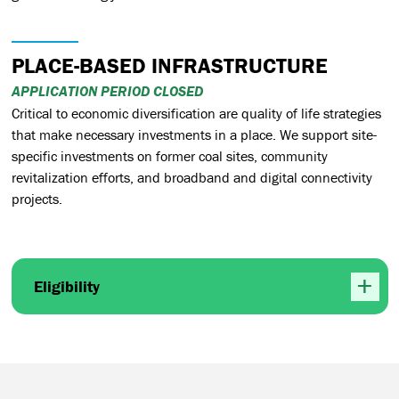
PLACE-BASED INFRASTRUCTURE
APPLICATION PERIOD CLOSED
Critical to economic diversification are quality of life strategies
that make necessary investments in a place. We support site-
specific investments on former coal sites, community
revitalization efforts, and broadband and digital connectivity
projects.
Eligibility