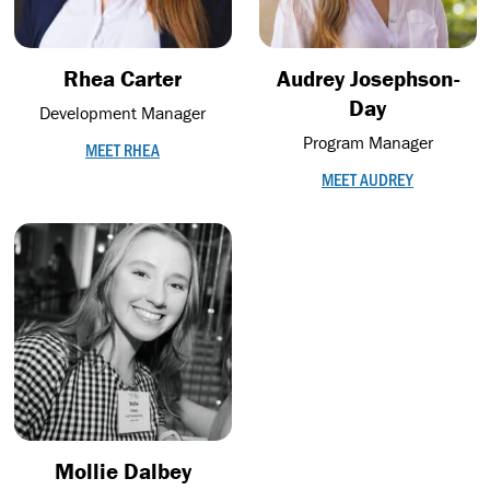
Rhea Carter
Audrey Josephson-
Day
Development Manager
Program Manager
MEET RHEA
MEET AUDREY
Mollie Dalbey