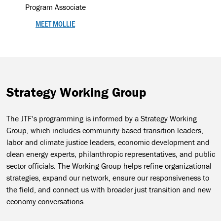
Program Associate
MEET MOLLIE
Strategy Working Group
The JTF’s programming is informed by a Strategy Working
Group, which includes community-based transition leaders,
labor and climate justice leaders, economic development and
clean energy experts, philanthropic representatives, and public
sector officials. The Working Group helps refine organizational
strategies, expand our network, ensure our responsiveness to
the field, and connect us with broader just transition and new
economy conversations.