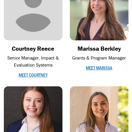
Courtney Reece
Marissa Berkley
Senior Manager, Impact &
Grants & Program Manager
Evaluation Systems
MEET MARISSA
MEET COURTNEY