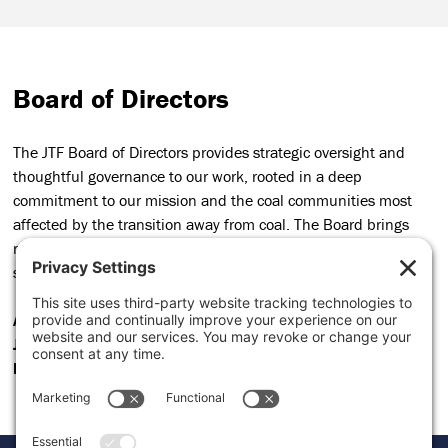
Board of Directors
The JTF Board of Directors provides strategic oversight and
thoughtful governance to our work, rooted in a deep
commitment to our mission and the coal communities most
affected by the transition away from coal. The Board brings
robust experience and informed perspective, helping to
steward our long-term goals and organizational accountability.
Anisa Kamadoli Costa
,
Rivian Foundation
, Board Chair
Jon Quinn
,
Alchemize
, Board Treasurer
Heidi Binko
,
Just Transition Fund
, Board Secretary