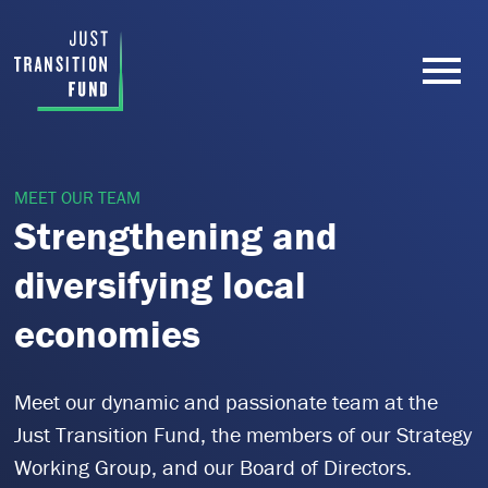
MEET OUR TEAM
Strengthening and
diversifying local
economies
Meet our dynamic and passionate team at the
Just Transition Fund, the members of our Strategy
Working Group, and our Board of Directors.