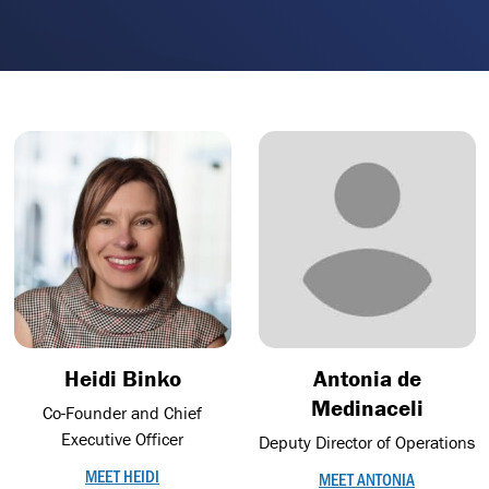
Heidi Binko
Antonia de
Medinaceli
Co-Founder and Chief
Executive Officer
Deputy Director of Operations
MEET HEIDI
MEET ANTONIA