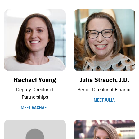
Rachael Young
Julia Strauch, J.D.
Deputy Director of
Senior Director of Finance
Partnerships
MEET JULIA
MEET RACHAEL