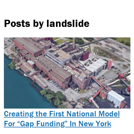
Posts by landslide
Creating the First National Model
For “Gap Funding” In New York