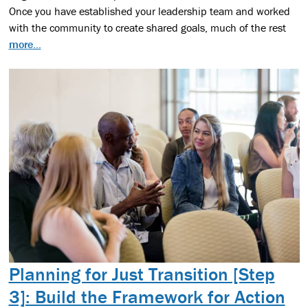
Once you have established your leadership team and worked
with the community to create shared goals, much of the rest
more...
Planning for Just Transition [Step
3]: Build the Framework for Action