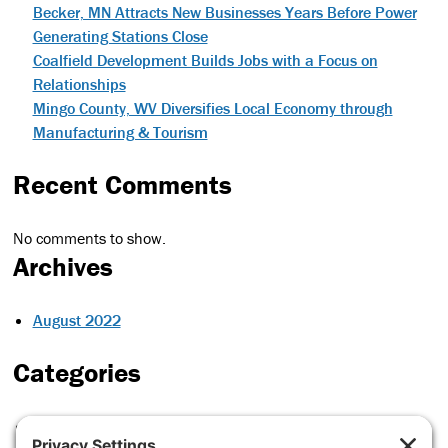
Becker, MN Attracts New Businesses Years Before Power
Generating Stations Close
Coalfield Development Builds Jobs with a Focus on
Relationships
Mingo County, WV Diversifies Local Economy through
Manufacturing & Tourism
Recent Comments
No comments to show.
Archives
August 2022
Categories
Case Studies