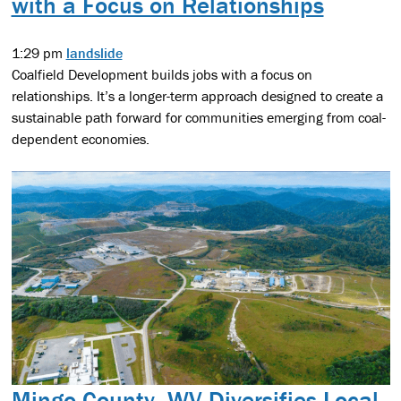
with a Focus on Relationships
1:29 pm
landslide
Coalfield Development builds jobs with a focus on
relationships. It’s a longer-term approach designed to create a
sustainable path forward for communities emerging from coal-
dependent economies.
Mingo County, WV Diversifies Local