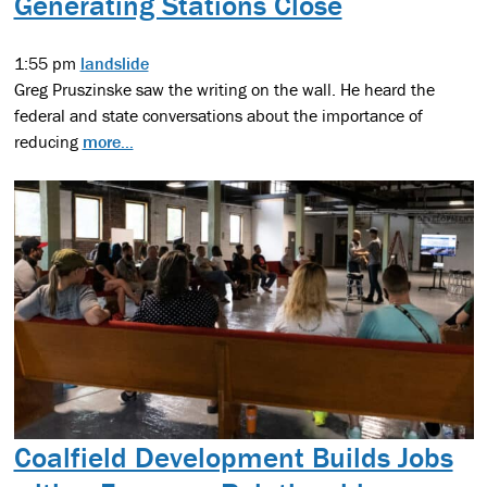
Generating Stations Close
1:55 pm
landslide
Greg Pruszinske saw the writing on the wall. He heard the
federal and state conversations about the importance of
reducing
more...
Coalfield Development Builds Jobs