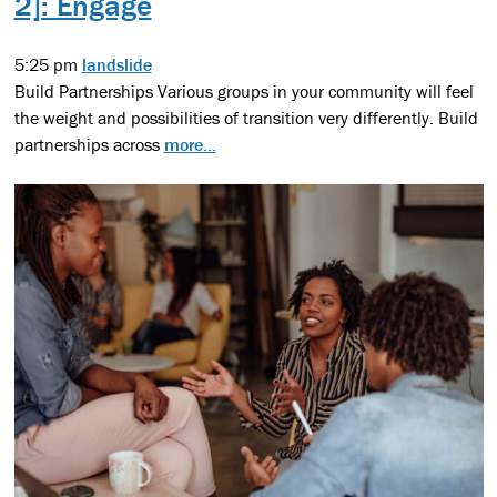
2]: Engage
5:25 pm
landslide
Build Partnerships Various groups in your community will feel
the weight and possibilities of transition very differently. Build
partnerships across
more...