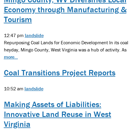
Economy through Manufacturing &
Tourism
12:47 pm
landslide
Repurposing Coal Lands for Economic Development In its coal
heyday, Mingo County, West Virginia was a hub of activity. As
more...
Coal Transitions Project Reports
10:52 am
landslide
Making Assets of Liabilities:
Innovative Land Reuse in West
Virginia