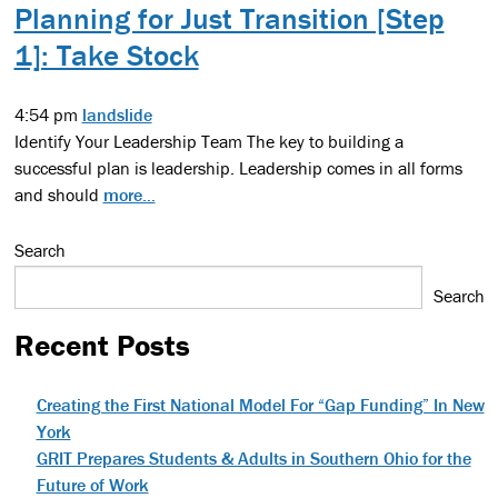
Planning for Just Transition [Step
1]: Take Stock
4:54 pm
landslide
Identify Your Leadership Team The key to building a
successful plan is leadership. Leadership comes in all forms
and should
more...
Search
Search
Recent Posts
Creating the First National Model For “Gap Funding” In New
York
GRIT Prepares Students & Adults in Southern Ohio for the
Future of Work