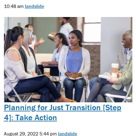
10:48 am
landslide
Planning for Just Transition [Step
4]: Take Action
August 29, 2022 5:44 pm
landslide