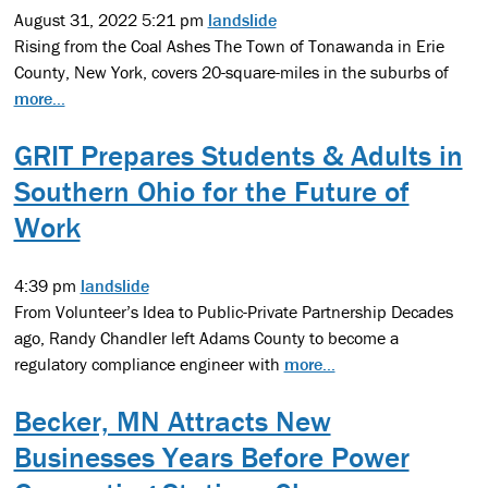
August 31, 2022 5:21 pm
landslide
Rising from the Coal Ashes The Town of Tonawanda in Erie
County, New York, covers 20-square-miles in the suburbs of
more...
GRIT Prepares Students & Adults in
Southern Ohio for the Future of
Work
4:39 pm
landslide
From Volunteer’s Idea to Public-Private Partnership Decades
ago, Randy Chandler left Adams County to become a
regulatory compliance engineer with
more...
Becker, MN Attracts New
Businesses Years Before Power