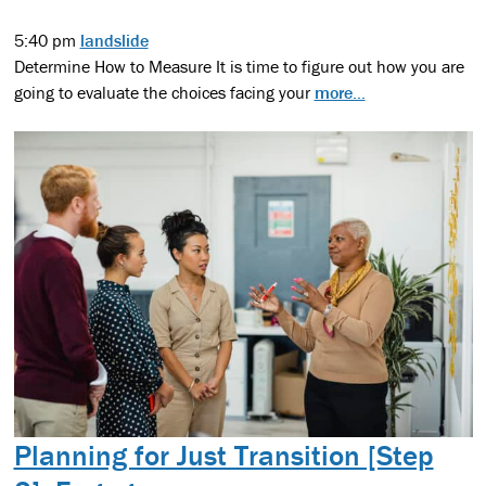
5:40 pm
landslide
Determine How to Measure It is time to figure out how you are
going to evaluate the choices facing your
more...
Planning for Just Transition [Step