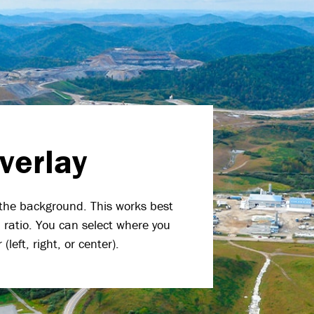
verlay
the background. This works best
ratio. You can select where you
left, right, or center).