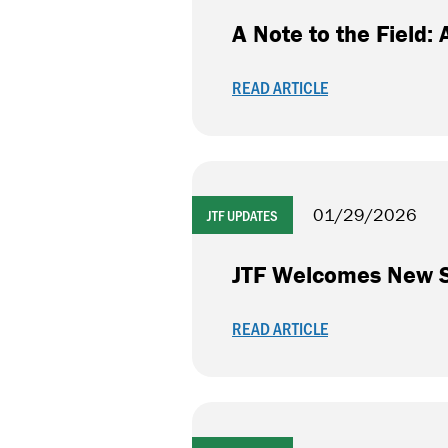
A Note to the Field
READ ARTICLE
01/29/2026
JTF UPDATES
JTF Welcomes New Se
READ ARTICLE