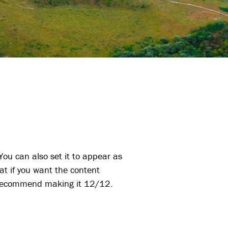
ou can also set it to appear as
at if you want the content
ld recommend making it 12/12.