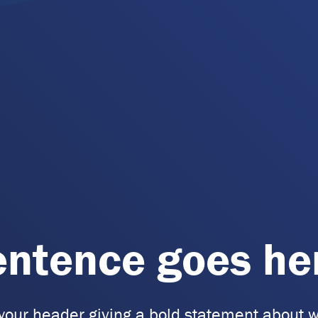
entence goes he
 your header giving a bold statement about w