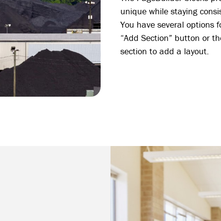
unique while staying consis
You have several options fo
“Add Section” button or th
section to add a layout.