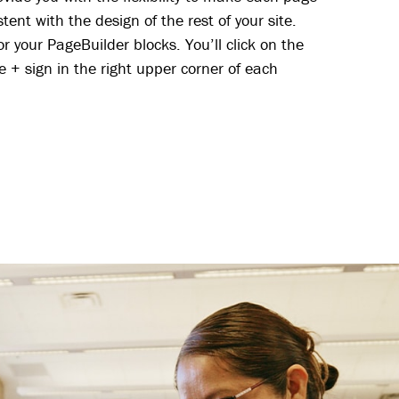
tent with the design of the rest of your site.
r your PageBuilder blocks. You’ll click on the
e + sign in the right upper corner of each