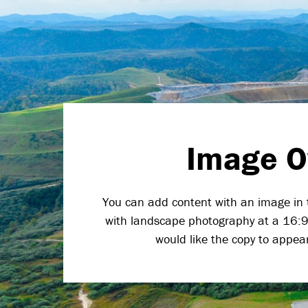
Image O
You can add content with an image in 
with landscape photography at a 16:9 
would like the copy to appear (