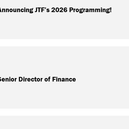
: Announcing JTF’s 2026 Programming!
nior Director of Finance