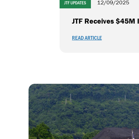
12/09/2025
JTF UPDATES
JTF Receives $45M I
READ ARTICLE