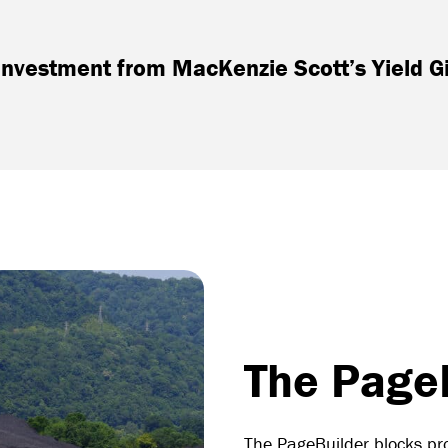
nvestment from MacKenzie Scott’s Yield G
The PageB
The PageBuilder blocks pro