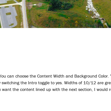
 You can choose the Content Width and Background Color. Y
y switching the Intro toggle to yes. Widths of 10/12 are gre
you want the content lined up with the next section, I wou