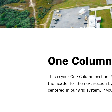
One Column
This is your One Column section.
the header for the next section b
centered in our grid system. If 