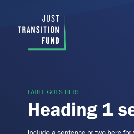
LABEL GOES HERE
Heading 1 s
Include a sentence or two here for