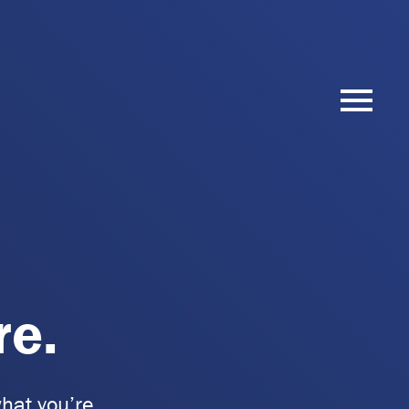
re.
hat you’re