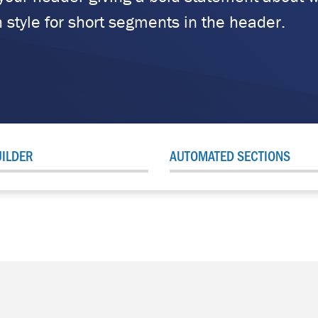
 style for short segments in the header.
ILDER
AUTOMATED SECTIONS