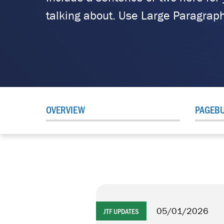
talking about. Use Large Paragraph
OVERVIEW
PAGEBU
05/01/2026
JTF UPDATES