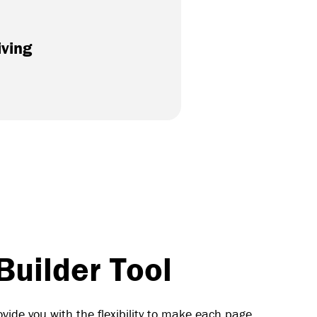
iving
uilder Tool
vide you with the flexibility to make each page