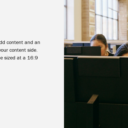
 add content and an
your content side.
e sized at a 16:9