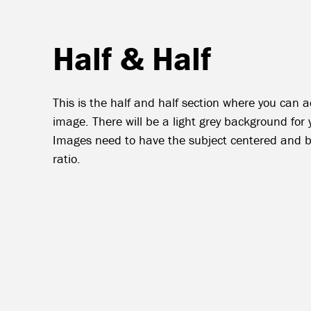
Half & Half
This is the half and half section where you can
image. There will be a light grey background for 
Images need to have the subject centered and b
ratio.