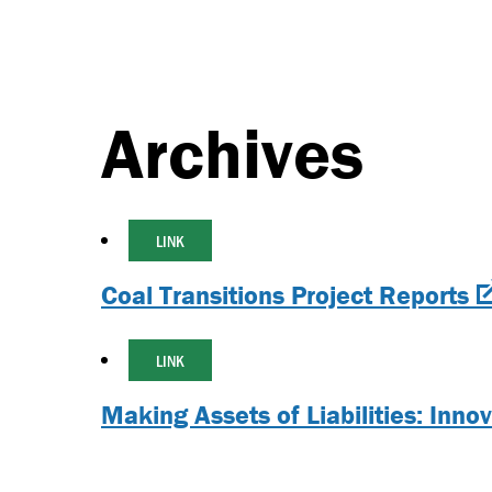
Archives
LINK
Coal Transitions Project Reports
LINK
Making Assets of Liabilities: Inno