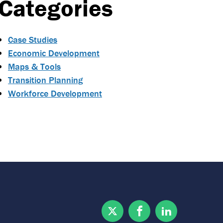
Categories
Case Studies
Economic Development
Maps & Tools
Transition Planning
Workforce Development
Twitter
Facebook
Linkedin