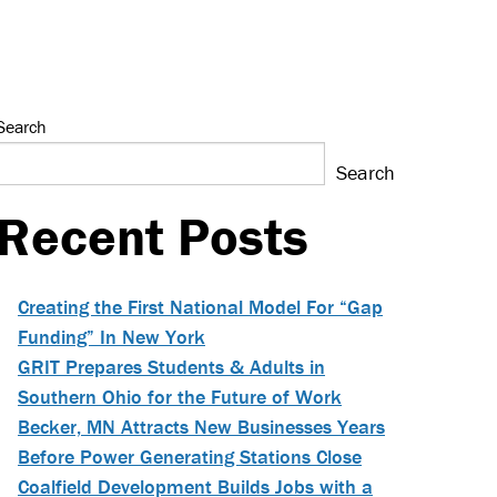
Search
Search
Recent Posts
Creating the First National Model For “Gap
Funding” In New York
GRIT Prepares Students & Adults in
Southern Ohio for the Future of Work
Becker, MN Attracts New Businesses Years
Before Power Generating Stations Close
Coalfield Development Builds Jobs with a