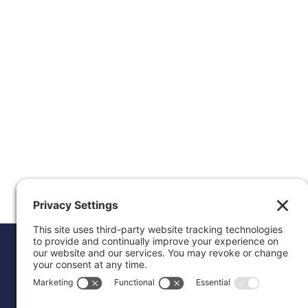
Donat
Career