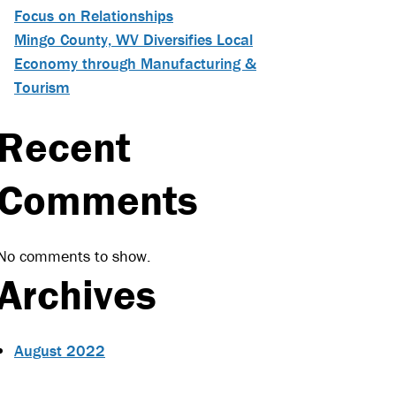
Focus on Relationships
Mingo County, WV Diversifies Local
Economy through Manufacturing &
Tourism
Recent
Comments
No comments to show.
Archives
August 2022