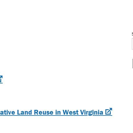
vative Land Reuse in West Virginia