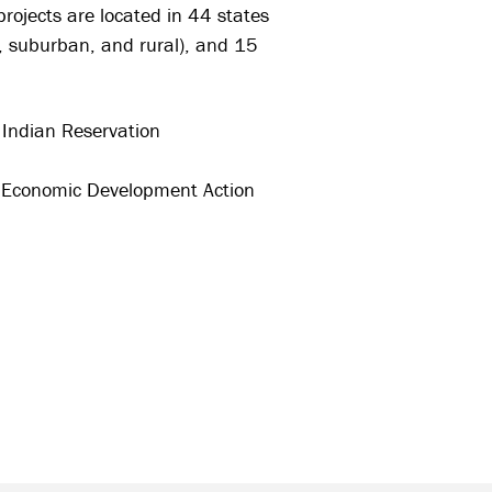
projects are located in 44 states
n, suburban, and rural), and 15
Indian Reservation
l Economic Development Action