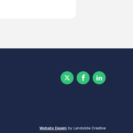
Twitter
Facebook
Linkedin
Website Design
by Landslide Creative