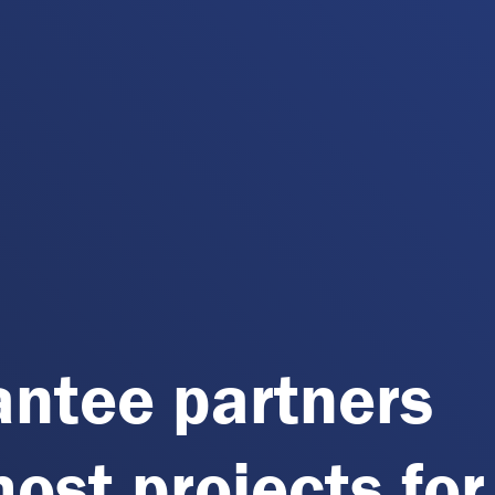
antee partners
host projects for