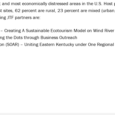
t and most economically distressed areas in the U.S. Host 
st sites, 62 percent are rural, 23 percent are mixed (urba
ing JTF partners are:
 Creating A Sustainable Ecotourism Model on Wind River 
ng the Dots through Business Outreach
on (SOAR) – Uniting Eastern Kentucky under One Regiona