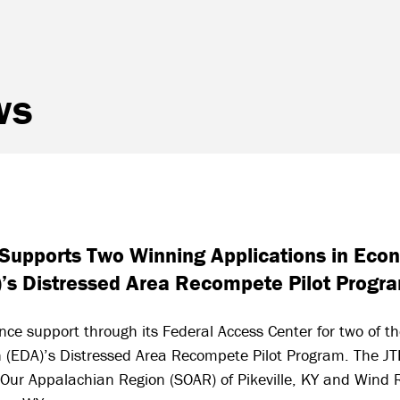
ws
d Supports Two Winning Applications in Ec
)’s Distressed Area Recompete Pilot Progr
nce support through its Federal Access Center for two of t
 (EDA)’s Distressed Area Recompete Pilot Program. The JT
 Our Appalachian Region (SOAR) of Pikeville, KY and Wind