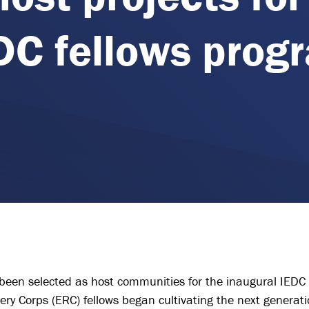
DC fellows prog
been selected as host communities for the inaugural IEDC 
very Corps (ERC) fellows began cultivating the next genera