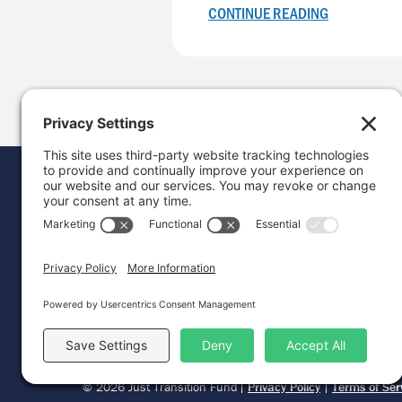
CONTINUE READING
Donat
Career
Contac
© 2026 Just Transition Fund
Privacy Policy
Terms of Ser