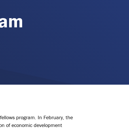
ram
fellows program. In February, the
tion of economic development