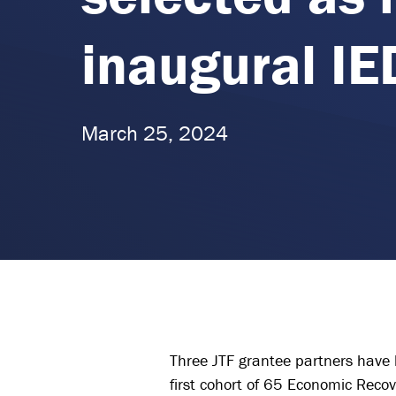
inaugural IE
March 25, 2024
Three JTF grantee partners have 
first cohort of 65 Economic Reco