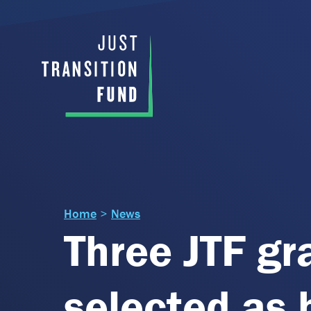
Home
>
News
Three JTF gr
selected as 