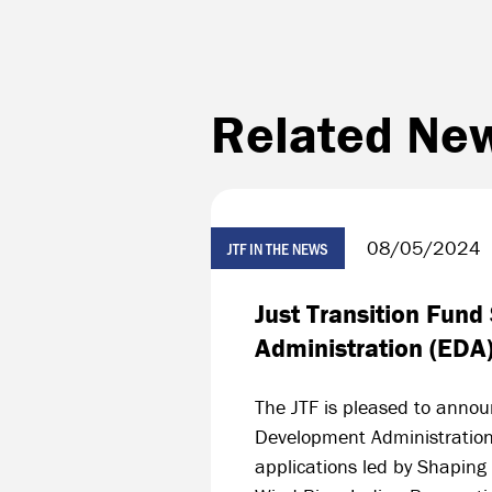
Related Ne
08/05/2024
JTF IN THE NEWS
Just Transition Fun
Administration (EDA
The JTF is pleased to annou
Development Administration
applications led by Shaping