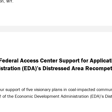
ion, WY.
ederal Access Center Support for Applicat
tration (EDA)’s Distressed Area Recompet
ur support of five visionary plans in coal-impacted commun
 2 of the Economic Development Administration (EDA)’s Di