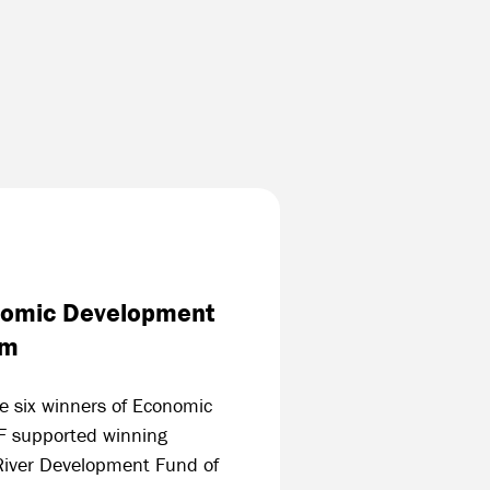
onomic Development
am
he six winners of Economic
F supported winning
 River Development Fund of