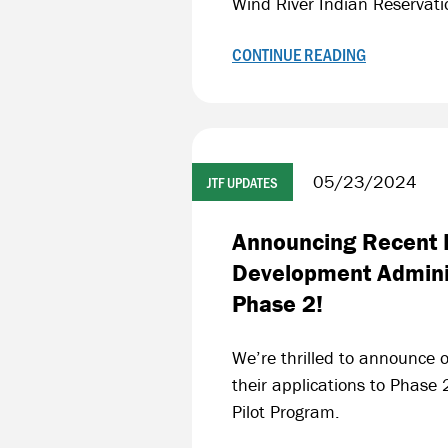
Wind River Indian Reservat
CONTINUE READING
05/23/2024
JTF UPDATES
Announcing Recent F
Development Adminis
Phase 2!
We’re thrilled to announce o
their applications to Phase
Pilot Program.