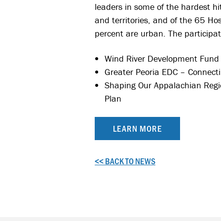
leaders in some of the hardest hi
and territories, and of the 65 Ho
percent are urban. The participat
Wind River Development Fund –
Greater Peoria EDC – Connecti
Shaping Our Appalachian Regi
Plan
LEARN MORE
<< BACK TO NEWS