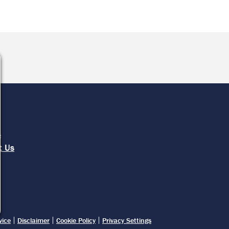
e
s
t Us
vice
Disclaimer
Cookie Policy
Privacy Settings