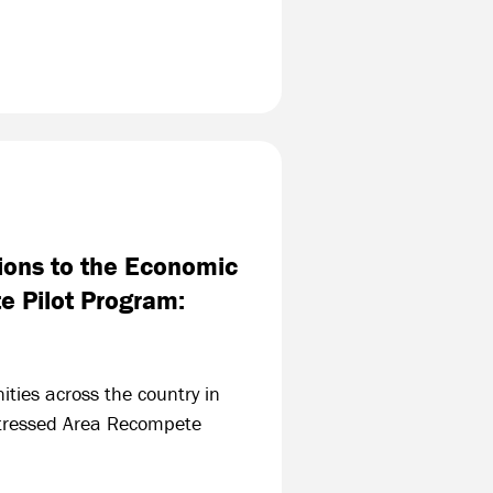
ions to the Economic
e Pilot Program:
ities across the country in
stressed Area Recompete