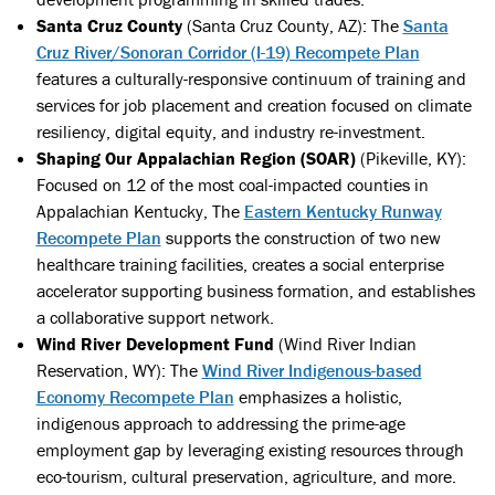
Santa Cruz County
(Santa Cruz County, AZ): The
Santa
Cruz River/Sonoran Corridor (I-19) Recompete Plan
features a culturally-responsive continuum of training and
services for job placement and creation focused on climate
resiliency, digital equity, and industry re-investment.
Shaping Our Appalachian Region (SOAR)
(Pikeville, KY):
Focused on 12 of the most coal-impacted counties in
Appalachian Kentucky, The
Eastern Kentucky Runway
Recompete Plan
supports the construction of two new
healthcare training facilities, creates a social enterprise
accelerator supporting business formation, and establishes
a collaborative support network.
Wind River Development Fund
(Wind River Indian
Reservation, WY): The
Wind River Indigenous-based
Economy Recompete Plan
emphasizes a holistic,
indigenous approach to addressing the prime-age
employment gap by leveraging existing resources through
eco-tourism, cultural preservation, agriculture, and more.