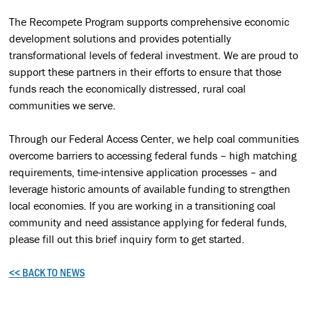
The Recompete Program supports comprehensive economic
development solutions and provides potentially
transformational levels of federal investment. We are proud to
support these partners in their efforts to ensure that those
funds reach the economically distressed, rural coal
communities we serve.
Through our Federal Access Center, we help coal communities
overcome barriers to accessing federal funds – high matching
requirements, time-intensive application processes – and
leverage historic amounts of available funding to strengthen
local economies. If you are working in a transitioning coal
community and need assistance applying for federal funds,
please fill out this brief inquiry form to get started.
<< BACK TO NEWS