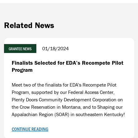
Related News
01/18/2024
GRANTEE NEWS
Finalists Selected for EDA’s Recompete Pilot
Program
Meet two of the finalists for EDA's Recompete Pilot
Program, supported by our Federal Access Center,
Plenty Doors Community Development Corporation on
the Crow Reservation in Montana, and to Shaping our
Appalachian Region (SOAR) in southeastern Kentucky!
CONTINUE READING