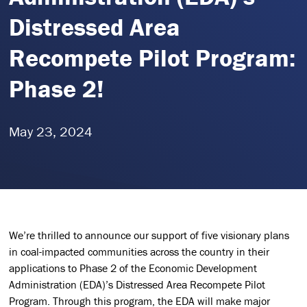
Distressed Area
Recompete Pilot Program:
Phase 2!
May 23, 2024
We’re thrilled to announce our support of five visionary plans
in coal-impacted communities across the country in their
applications to Phase 2 of the Economic Development
Administration (EDA)’s Distressed Area Recompete Pilot
Program. Through this program, the EDA will make major