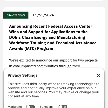
05/23/2024
GRANTEE NEWS
Announcing Recent Federal Access Center
Wins and Support for Applications to the
DOE’s Clean Energy and Manufacturing
Workforce Training and Technical Assistance
Awards (IATC) Program
We’re excited to announce our support for two projects
in coal-impacted communities through their
applications to the Department of Energy’s (DOE) Clean
Energy and Manufacturing Workforce Training and
Technical Assistance Awards Program (IATC Program).
CONTINUE READING