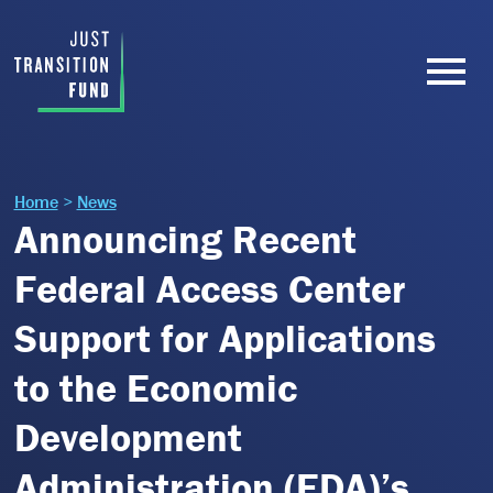
Home
>
News
Announcing Recent
Federal Access Center
Support for Applications
to the Economic
Development
Administration (EDA)’s