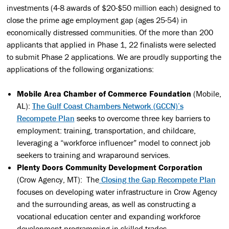
investments (4-8 awards of $20-$50 million each) designed to
close the prime age employment gap (ages 25-54) in
economically distressed communities. Of the more than 200
applicants that applied in Phase 1, 22 finalists were selected
to submit Phase 2 applications. We are proudly supporting the
applications of the following organizations:
Mobile Area Chamber of Commerce Foundation
(Mobile,
AL):
The Gulf Coast Chambers Network (GCCN)’s
Recompete Plan
seeks to overcome three key barriers to
employment: training, transportation, and childcare,
leveraging a “workforce influencer” model to connect job
seekers to training and wraparound services.
Plenty Doors Community Development Corporation
(Crow Agency, MT): The
Closing the Gap Recompete Plan
focuses on developing water infrastructure in Crow Agency
and the surrounding areas, as well as constructing a
vocational education center and expanding workforce
development programming in skilled trades.