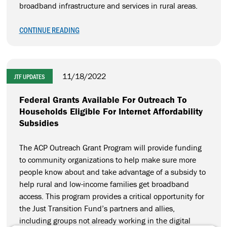
broadband infrastructure and services in rural areas.
CONTINUE READING
11/18/2022
JTF UPDATES
Federal Grants Available For Outreach To
Households Eligible For Internet Affordability
Subsidies
The ACP Outreach Grant Program will provide funding
to community organizations to help make sure more
people know about and take advantage of a subsidy to
help rural and low-income families get broadband
access. This program provides a critical opportunity for
the Just Transition Fund’s partners and allies,
including groups not already working in the digital