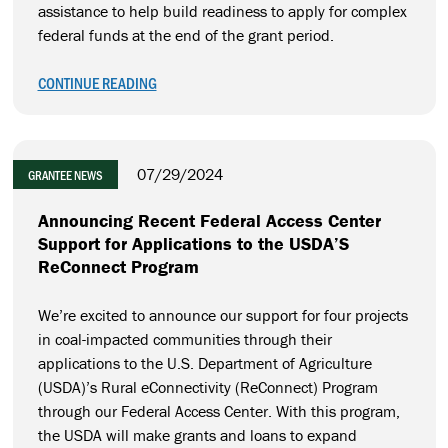
assistance to help build readiness to apply for complex
federal funds at the end of the grant period.
CONTINUE READING
07/29/2024
GRANTEE NEWS
Announcing Recent Federal Access Center
Support for Applications to the USDA’S
ReConnect Program
We’re excited to announce our support for four projects
in coal-impacted communities through their
applications to the U.S. Department of Agriculture
(USDA)’s Rural eConnectivity (ReConnect) Program
through our Federal Access Center. With this program,
the USDA will make grants and loans to expand