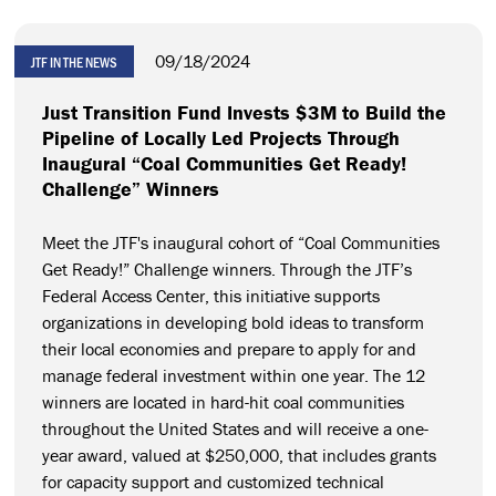
09/18/2024
JTF IN THE NEWS
Just Transition Fund Invests $3M to Build the
Pipeline of Locally Led Projects Through
Inaugural “Coal Communities Get Ready!
Challenge” Winners
Meet the JTF's inaugural cohort of “Coal Communities
Get Ready!” Challenge winners. Through the JTF’s
Federal Access Center, this initiative supports
organizations in developing bold ideas to transform
their local economies and prepare to apply for and
manage federal investment within one year. The 12
winners are located in hard-hit coal communities
throughout the United States and will receive a one-
year award, valued at $250,000, that includes grants
for capacity support and customized technical