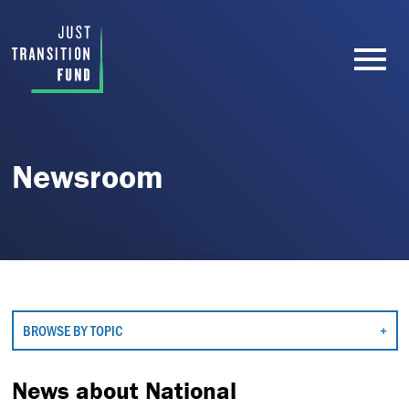
Newsroom
BROWSE BY TOPIC
News about National