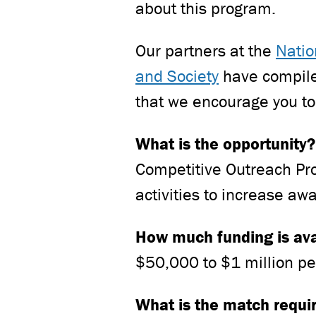
about this program.
Our partners at the
Natio
and Society
have compiled
that we encourage you to
What is the opportunity
Competitive Outreach Pr
activities to increase aw
How much funding is av
$50,000 to $1 million pe
What is the match requ