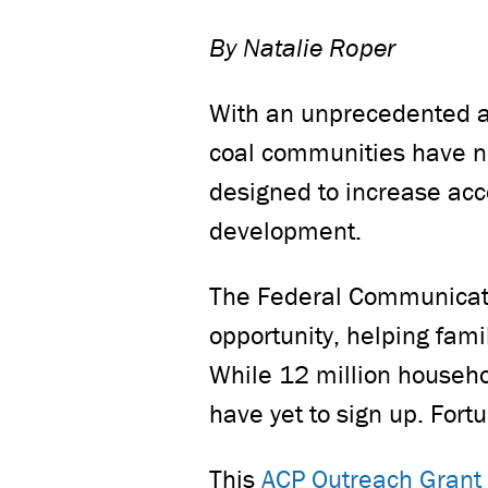
By Natalie Roper
With an unprecedented am
coal communities have n
designed to increase acce
development.
The Federal Communicati
opportunity, helping fami
While 12 million househol
have yet to sign up. For
This
ACP Outreach Grant