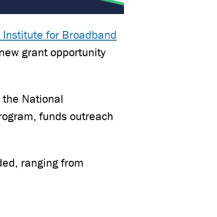
 Institute for Broadband
new grant opportunity
 the National
rogram, funds outreach
ded, ranging from