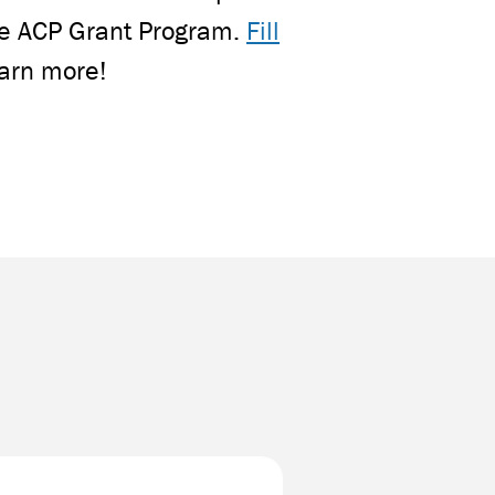
the ACP Grant Program.
Fill
earn more!