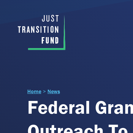
Home
>
News
Federal Gran
Outreach To 