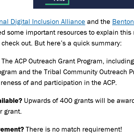
nal Digital Inclusion Alliance
and the
Benton
 some important resources to explain this 
 check out. But here’s a quick summary:
?
The ACP Outreach Grant Program, including
ogram and the Tribal Community Outreach P
areness of and participation in the ACP.
ailable?
Upwards of 400 grants will be awar
r grant.
irement?
There is no match requirement!