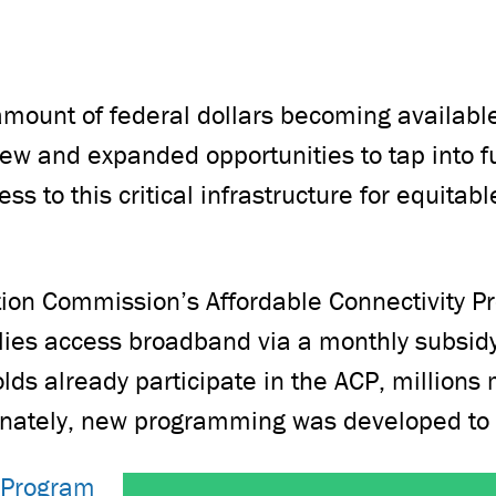
ount of federal dollars becoming available
ew and expanded opportunities to tap into 
ss to this critical infrastructure for equita
on Commission’s Affordable Connectivity Pr
lies access broadband via a monthly subsidy f
ds already participate in the ACP, millions 
tunately, new programming was developed to
 Program