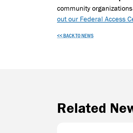
community organizations 
out our Federal Access C
<< BACK TO NEWS
Related Ne