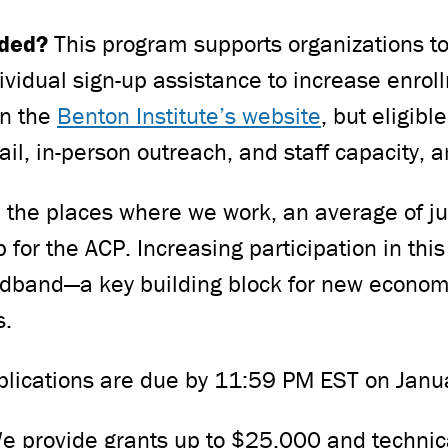
nded?
This program supports organizations 
ividual sign-up assistance to increase enrol
on the
Benton Institute’s website
, but eligibl
mail, in-person outreach, and staff capacity,
n the places where we work, an average of jus
for the ACP. Increasing participation in this
dband—a key building block for new economic
s.
lications are due by 11:59 PM EST on Janu
e provide grants up to $25,000 and technica