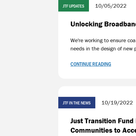
10/05/2022
JTF UPDATES
Unlocking Broadband
We're working to ensure coa
needs in the design of new 
CONTINUE READING
10/19/2022
JTF IN THE NEWS
Just Transition Fun
Communities to Acc