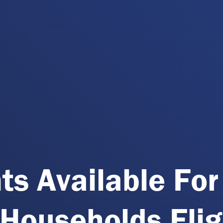
ts Available For
Households Elig