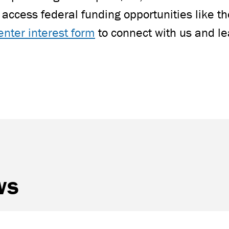
access federal funding opportunities like 
enter interest form
to connect with us and l
ws