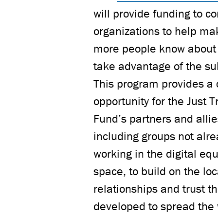
will provide funding to 
organizations to help ma
more people know about
take advantage of the su
This program provides a c
opportunity for the Just T
Fund’s partners and allie
including groups not alr
working in the digital equ
space, to build on the loc
relationships and trust t
developed to spread the