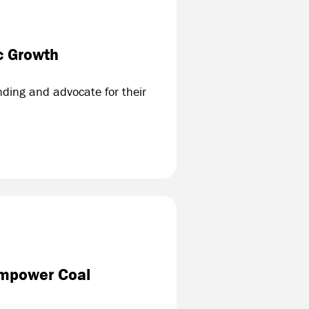
c Growth
ding and advocate for their
Empower Coal