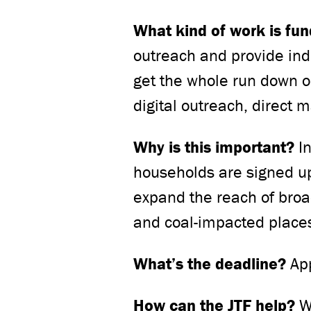
What kind of work is fu
outreach and provide ind
get the whole run down 
digital outreach, direct 
Why is this important?
I
households are signed up 
expand the reach of broa
and coal-impacted place
What’s the deadline?
App
How can the JTF help?
W