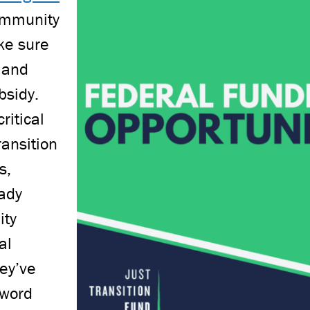
community
ke sure
 and
bsidy.
ritical
ransition
s,
eady
ity
al
hey’ve
 word