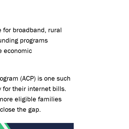
 for broadband, rural
funding programs
ble economic
ogram (ACP) is one such
or their internet bills.
more eligible families
 close the gap.