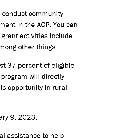
to conduct community
lment in the ACP. You can
e grant activities include
 among other things.
t 37 percent of eligible
 program will directly
 opportunity in rural
ary 9, 2023.
l assistance to help