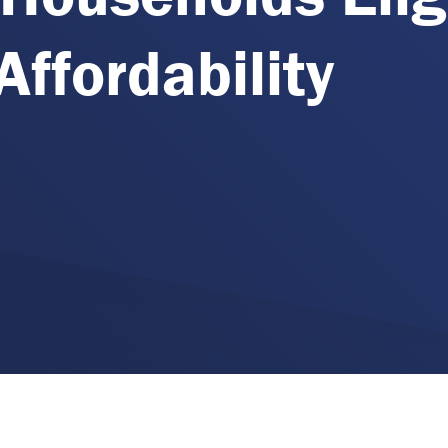
Affordability