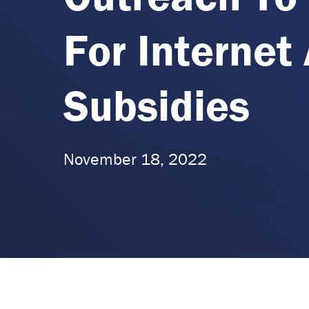
For Internet 
Subsidies
November 18, 2022