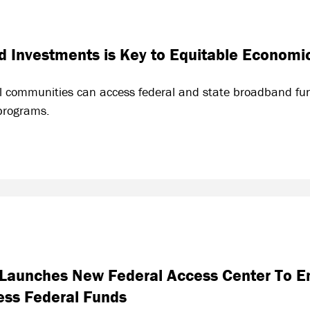
 Investments is Key to Equitable Economi
l communities can access federal and state broadband fun
programs.
d Launches New Federal Access Center To 
ess Federal Funds