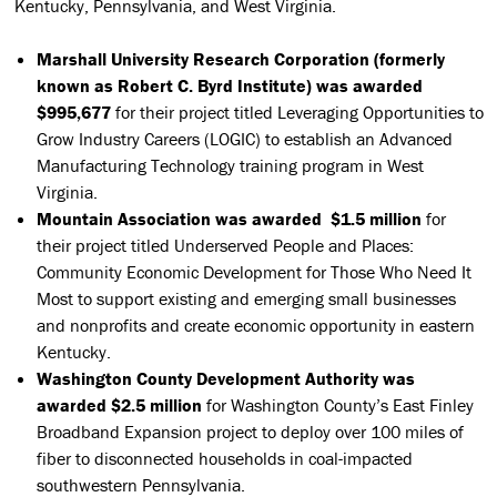
Kentucky, Pennsylvania, and West Virginia.
Marshall University Research Corporation (formerly
known as Robert C. Byrd Institute) was awarded
$995,677
for their project titled Leveraging Opportunities to
Grow Industry Careers (LOGIC) to establish an Advanced
Manufacturing Technology training program in West
Virginia.
Mountain Association was awarded $1.5 million
for
their project titled Underserved People and Places:
Community Economic Development for Those Who Need It
Most to support existing and emerging small businesses
and nonprofits and create economic opportunity in eastern
Kentucky.
Washington County Development Authority was
awarded $2.5 million
for Washington County’s East Finley
Broadband Expansion project to deploy over 100 miles of
fiber to disconnected households in coal-impacted
southwestern Pennsylvania.