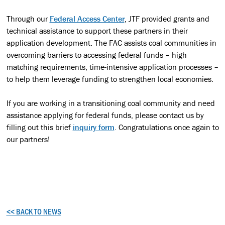
Through our
Federal Access Center
, JTF provided grants and
technical assistance to support these partners in their
application development. The FAC assists coal communities in
overcoming barriers to accessing federal funds – high
matching requirements, time-intensive application processes –
to help them leverage funding to strengthen local economies.
If you are working in a transitioning coal community and need
assistance applying for federal funds, please contact us by
filling out this brief
inquiry form
. Congratulations once again to
our partners!
<< BACK TO NEWS