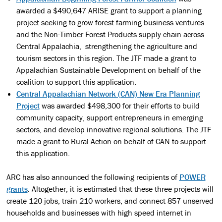
awarded a $490,647 ARISE grant to support a planning
project seeking to grow forest farming business ventures
and the Non-Timber Forest Products supply chain across
Central Appalachia, strengthening the agriculture and
tourism sectors in this region. The JTF made a grant to
Appalachian Sustainable Development on behalf of the
coalition to support this application.
Central Appalachian Network (CAN) New Era Planning
Project
was awarded $498,300 for their efforts to build
community capacity, support entrepreneurs in emerging
sectors, and develop innovative regional solutions. The JTF
made a grant to Rural Action on behalf of CAN to support
this application.
ARC has also announced the following recipients of
POWER
grants
. Altogether, it is estimated that these three projects will
create 120 jobs, train 210 workers, and connect 857 unserved
households and businesses with high speed internet in