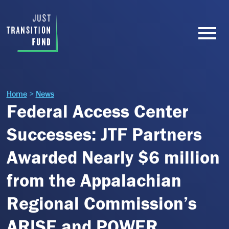
Home
>
News
Federal Access Center
Successes: JTF Partners
Awarded Nearly $6 million
from the Appalachian
Regional Commission’s
ARISE and POWER