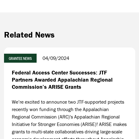
Related News
04/09/2024
GRANTEE NEWS
Federal Access Center Successes: JTF
Partners Awarded Appalachian Regional
Commission’s ARISE Grants
We’re excited to announce two JTF-supported projects
recently won funding through the Appalachian
Regional Commission (ARC)'s Appalachian Regional
Initiative for Stronger Economies (ARISE)! ARISE makes
grants to multi-state collaboratives driving large-scale
economic development efforts throughout Appalachia.