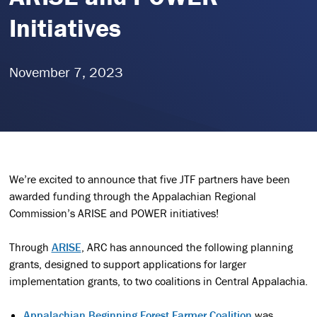
Initiatives
November 7, 2023
We’re excited to announce that five JTF partners have been
awarded funding through the Appalachian Regional
Commission’s ARISE and POWER initiatives!
Through
ARISE
, ARC has announced the following planning
grants, designed to support applications for larger
implementation grants, to two coalitions in Central Appalachia.
Appalachian Beginning Forest Farmer Coalition
was