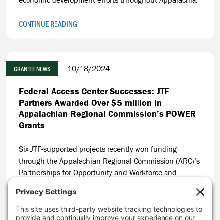
CONTINUE READING
10/18/2024
GRANTEE NEWS
Federal Access Center Successes: JTF
Partners Awarded Over $5 million in
Appalachian Regional Commission’s POWER
Grants
Six JTF-supported projects recently won funding
through the Appalachian Regional Commission (ARC)’s
Partnerships for Opportunity and Workforce and
Economic Revitalization (POWER) Initiative, resulting in
$5 million leveraged in coal communities in
Appalachia.