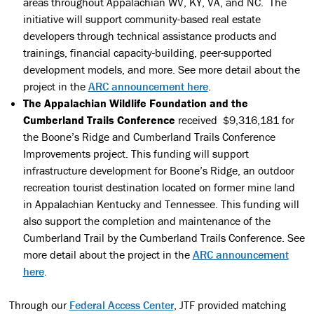
areas throughout Appalachian WV, KY, VA, and NC. The
initiative will support community-based real estate
developers through technical assistance products and
trainings, financial capacity-building, peer-supported
development models, and more. See more detail about the
project in the
ARC announcement here
.
The Appalachian Wildlife Foundation and the
Cumberland Trails Conference
received $9,316,181 for
the Boone’s Ridge and Cumberland Trails Conference
Improvements project. This funding will support
infrastructure development for Boone’s Ridge, an outdoor
recreation tourist destination located on former mine land
in Appalachian Kentucky and Tennessee. This funding will
also support the completion and maintenance of the
Cumberland Trail by the Cumberland Trails Conference. See
more detail about the project in the
ARC announcement
here
.
Through our
Federal Access Center
, JTF provided matching