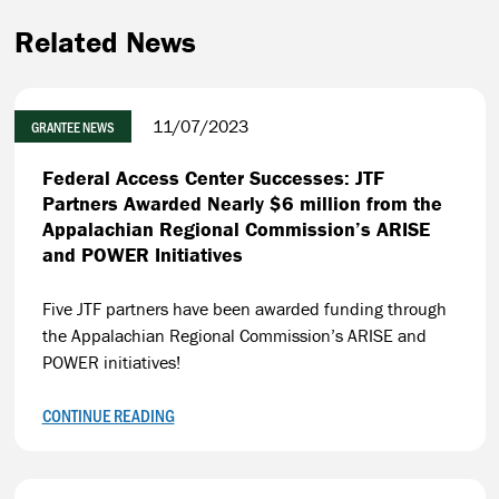
Related News
11/07/2023
GRANTEE NEWS
Federal Access Center Successes: JTF
Partners Awarded Nearly $6 million from the
Appalachian Regional Commission’s ARISE
and POWER Initiatives
Five JTF partners have been awarded funding through
the Appalachian Regional Commission’s ARISE and
POWER initiatives!
CONTINUE READING