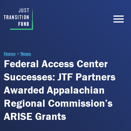
Home
>
News
Federal Access Center
Successes: JTF Partners
Awarded Appalachian
Regional Commission’s
ARISE Grants