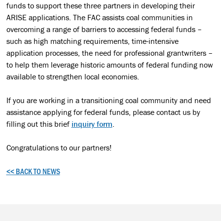
funds to support these three partners in developing their
ARISE applications. The FAC assists coal communities in
overcoming a range of barriers to accessing federal funds –
such as high matching requirements, time-intensive
application processes, the need for professional grantwriters –
to help them leverage historic amounts of federal funding now
available to strengthen local economies.
If you are working in a transitioning coal community and need
assistance applying for federal funds, please contact us by
filling out this brief
inquiry form
.
Congratulations to our partners!
<< BACK TO NEWS