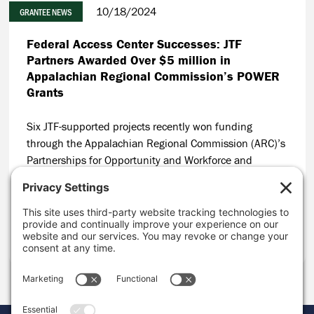
10/18/2024
GRANTEE NEWS
Federal Access Center Successes: JTF
Partners Awarded Over $5 million in
Appalachian Regional Commission’s POWER
Grants
Six JTF-supported projects recently won funding
through the Appalachian Regional Commission (ARC)’s
Partnerships for Opportunity and Workforce and
Economic Revitalization (POWER) Initiative, resulting in
$5 million leveraged in coal communities in
Appalachia.
CONTINUE READING