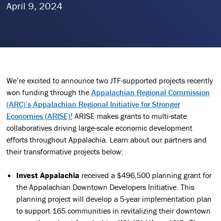
April 9, 2024
We’re excited to announce two JTF-supported projects recently
won funding through the
Appalachian Regional Commission
(ARC)’s Appalachian Regional Initiative for Stronger
Economies (ARISE)!
ARISE makes grants to multi-state
collaboratives driving large-scale economic development
efforts throughout Appalachia. Learn about our partners and
their transformative projects below:
Invest Appalachia
received a $496,500 planning grant for
the Appalachian Downtown Developers Initiative. This
planning project will develop a 5-year implementation plan
to support 165 communities in revitalizing their downtown