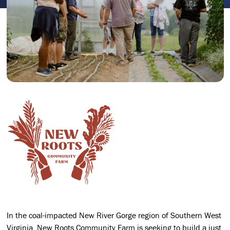
In the coal-impacted New River Gorge region of Southern West
Virginia, New Roots Community Farm is seeking to build a just,