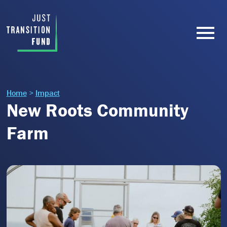
Home
>
Impact
New Roots Community
Farm