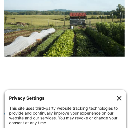
<< LEARN MORE ABOUT OUR IMPACT