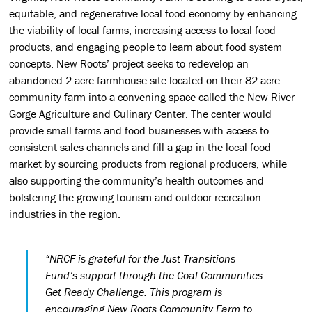
equitable, and regenerative local food economy by enhancing
the viability of local farms, increasing access to local food
products, and engaging people to learn about food system
concepts. New Roots’ project seeks to redevelop an
abandoned 2-acre farmhouse site located on their 82-acre
community farm into a convening space called the New River
Gorge Agriculture and Culinary Center. The center would
provide small farms and food businesses with access to
consistent sales channels and fill a gap in the local food
market by sourcing products from regional producers, while
also supporting the community’s health outcomes and
bolstering the growing tourism and outdoor recreation
industries in the region.
“NRCF is grateful for the Just Transitions
Fund’s support through the Coal Communities
Get Ready Challenge. This program is
encouraging New Roots Community Farm to