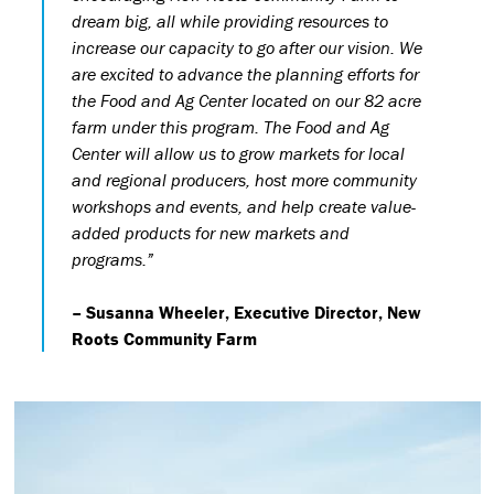
dream big, all while providing resources to
increase our capacity to go after our vision. We
are excited to advance the planning efforts for
the Food and Ag Center located on our 82 acre
farm under this program. The Food and Ag
Center will allow us to grow markets for local
and regional producers, host more community
workshops and events, and help create value-
added products for new markets and
programs.”
– Susanna Wheeler, Executive Director, New
Roots Community Farm