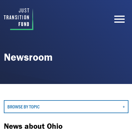
Newsroom
BROWSE BY TOPIC
News about Ohio