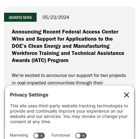
05/23/2024
GRANTEE NEWS
Announcing Recent Federal Access Center
Wins and Support for Applications to the
DOE’s Clean Energy and Manufacturing
Workforce Training and Technical Assistance
Awards (IATC) Program
We’re excited to announce our support for two projects
in coal-impacted communities through their
applications to the Department of Energy’s (DOE) Clean
Energy and Manufacturing Workforce Training and
Technical Assistance Awards Program (IATC Program).
CONTINUE READING