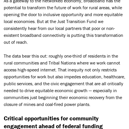
As a gateway to the networked economy, broadband has the
potential to transform the future of work for rural areas, while
opening the door to inclusive opportunity and more equitable
local economies. But at the Just Transition Fund we
consistently hear from our local partners that poor or non-
existent broadband connectivity is putting this transformation
out of reach.
The data bear this out: roughly one-third of residents in the
rural communities and Tribal Nations where we work cannot
access high-speed internet. That inequity not only restricts
opportunities for work but also impedes education, healthcare,
public services, and the civic engagement that are all critically
needed to drive equitable economic growth — especially in
communities just beginning their economic recovery from the
closure of mines and coal-fired power plants.
Critical opportunities for community
engagement ahead of federal funding