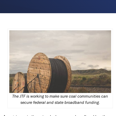
The JTF is working to make sure coal communities can
secure federal and state broadband funding.