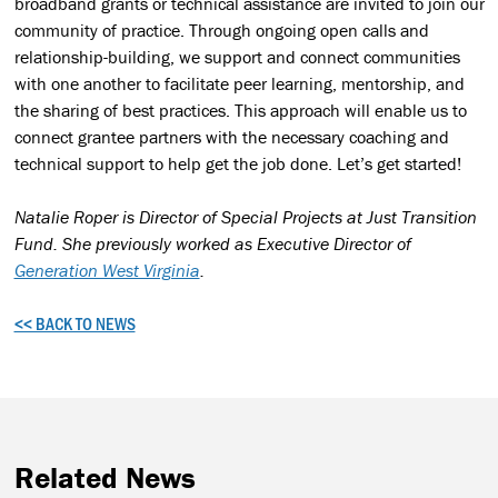
broadband grants or technical assistance are invited to join our
community of practice. Through ongoing open calls and
relationship-building, we support and connect communities
with one another to facilitate peer learning, mentorship, and
the sharing of best practices. This approach will enable us to
connect grantee partners with the necessary coaching and
technical support to help get the job done. Let’s get started!
Natalie Roper is Director of Special Projects at Just Transition
Fund. She previously worked as Executive Director of
Generation West Virginia
.
<< BACK TO NEWS
Related News