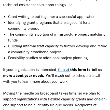
technical assistance to support things like:
Grant writing to put together a successful application
Identifying grant programs that are a good fit for a
community project
The community’s portion of infrastructure project matching
funds
Building internal staff capacity to further develop and refine
a community broadband project
Feasibility studies or additional project planning
If your organization is interested,
fill out
this form
to tell us
more about your needs
. We’ll reach out to schedule a call
with you to learn more about your work.
Moving the needle on broadband takes time, so we plan to
support organizations with flexible capacity grants and one-on-
one support to help identify unique needs. Recipients of