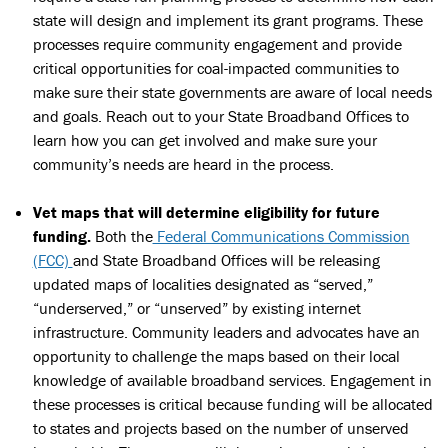
state will design and implement its grant programs. These
processes require community engagement and provide
critical opportunities for coal-impacted communities to
make sure their state governments are aware of local needs
and goals. Reach out to your State Broadband Offices to
learn how you can get involved and make sure your
community’s needs are heard in the process.
Vet maps that will determine eligibility for future
funding.
Both the
Federal Communications Commission
(FCC)
and State Broadband Offices will be releasing
updated maps of localities designated as “served,”
“underserved,” or “unserved” by existing internet
infrastructure. Community leaders and advocates have an
opportunity to challenge the maps based on their local
knowledge of available broadband services. Engagement in
these processes is critical because funding will be allocated
to states and projects based on the number of unserved