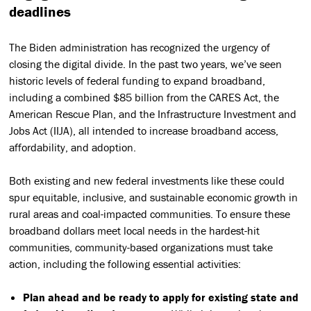
deadlines
The Biden administration has recognized the urgency of
closing the digital divide. In the past two years, we’ve seen
historic levels of federal funding to expand broadband,
including a combined $85 billion from the CARES Act, the
American Rescue Plan, and the Infrastructure Investment and
Jobs Act (IIJA), all intended to increase broadband access,
affordability, and adoption.
Both existing and new federal investments like these could
spur equitable, inclusive, and sustainable economic growth in
rural areas and coal-impacted communities. To ensure these
broadband dollars meet local needs in the hardest-hit
communities, community-based organizations must take
action, including the following essential activities:
Plan ahead and be ready to apply for existing state and