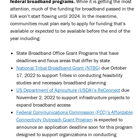
federal broadband programs.
While it is getting the most
attention, much of the funding for broadband passed in the
IIJA won’t start flowing until 2024. In the meantime,
communities must plan early to apply for funding that’s
available or expected to be available before the end of the
year including:
State Broadband Office Grant Programs that have
deadlines and focus areas that differ by state
National Tribal Broadband Grant (NTBG)
due October
17, 2022 to support Tribes in conducting feasibility
studies and necessary broadband planning
US Department of Agriculture (USDA)’s ReConnect
due
November 2, 2022 to support infrastructure projects to
expand broadband access
Federal Communications Commission (FCC)’s Affordable
Connectivity Outreach Grant Program
is expected to
announce an application deadline soon for this program
designed to support organizations in conducting