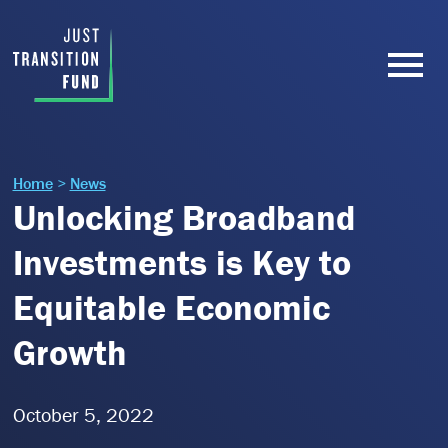
Home
>
News
Unlocking Broadband
Investments is Key to
Equitable Economic
Growth
October 5, 2022