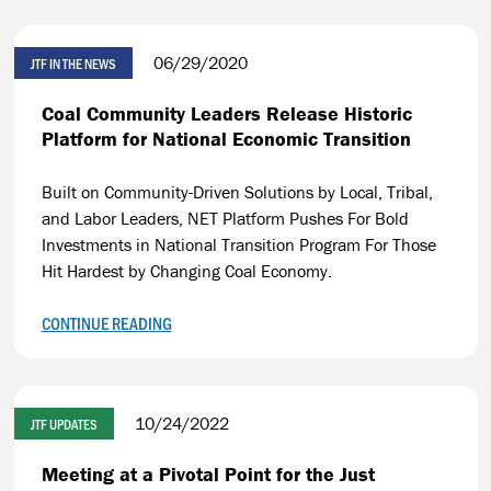
06/29/2020
JTF IN THE NEWS
Coal Community Leaders Release Historic
Platform for National Economic Transition
Built on Community-Driven Solutions by Local, Tribal,
and Labor Leaders, NET Platform Pushes For Bold
Investments in National Transition Program For Those
Hit Hardest by Changing Coal Economy.
CONTINUE READING
10/24/2022
JTF UPDATES
Meeting at a Pivotal Point for the Just