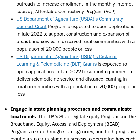
outreach to increase enrollment in the monthly internet
subsidy, Affordable Connectivity Program (ACP)
US Department of Agriculture (USDA)’s Community
Connect Grant
Program is expected to open applications
in late 2022 to support construction and expansion of
broadband service in unserved rural communities with a
population of 20,000 people or less
US Department of Agriculture (USDA)’s Distance
Learning & Telemedicine (DLT) Grants
is expected to
open applications in late 2022 to support equipment to
deliver telemedicine service and distance learning in
rural communities with a population of 20,000 people or
less
Engage in state planning processes and communicate
local needs.
The IIJA’s State Digital Equity Program and the
Broadband, Equity, Access, and Deployment (BEAD)
Program are run through state agencies, and both programs
require a state-run planning process to determine how each