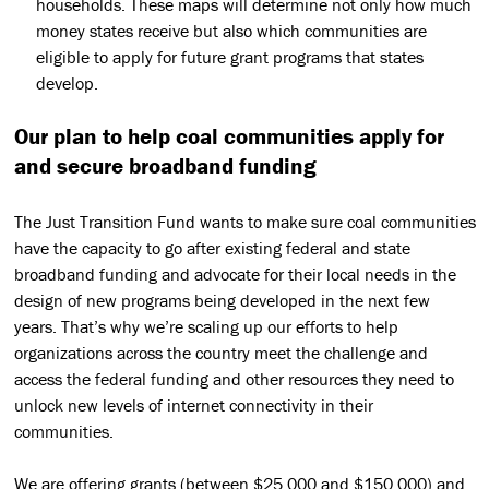
households. These maps will determine not only how much
money states receive but also which communities are
eligible to apply for future grant programs that states
develop.
Our plan to help coal communities apply for
and secure broadband funding
The Just Transition Fund
wants to make sure coal communities
have the capacity to go after existing federal and state
broadband funding and advocate for their local needs in the
design of new programs being developed in the next few
years. That’s why we’re scaling up our efforts to help
organizations across the country meet the challenge and
access the federal funding and other resources they need to
unlock new levels of internet connectivity in their
communities.
We are offering grants (between $25,000 and $150,000) and