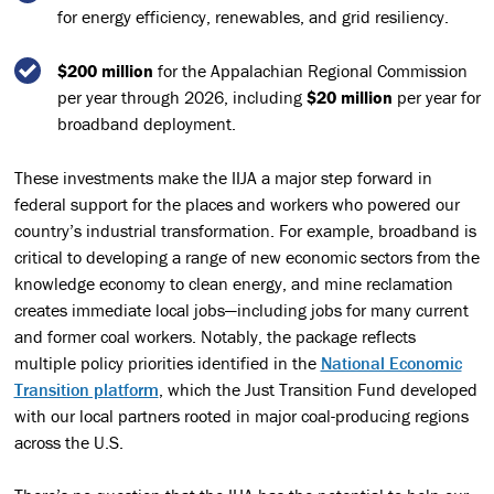
for energy efficiency, renewables, and grid resiliency.
$200 million
for the Appalachian Regional Commission
per year through 2026, including
$20 million
per year for
broadband deployment.
These investments make the IIJA a major step forward in
federal support for the places and workers who powered our
country’s industrial transformation. For example, broadband is
critical to developing a range of new economic sectors from the
knowledge economy to clean energy, and mine reclamation
creates immediate local jobs—including jobs for many current
and former coal workers. Notably, the package reflects
multiple policy priorities identified in the
National Economic
Transition platform
, which the Just Transition Fund developed
with our local partners rooted in major coal-producing regions
across the U.S.