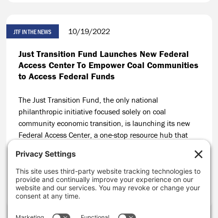
10/19/2022
JTF IN THE NEWS
Just Transition Fund Launches New Federal
Access Center To Empower Coal Communities
to Access Federal Funds
The Just Transition Fund, the only national
philanthropic initiative focused solely on coal
community economic transition, is launching its new
Federal Access Center, a one-stop resource hub that
will build on JTF’s track record of helping coal
communities secure public funding for local economic
solutions.
CONTINUE READING