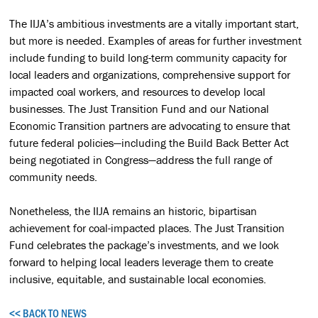
The IIJA’s ambitious investments are a vitally important start,
but more is needed. Examples of areas for further investment
include funding to build long-term community capacity for
local leaders and organizations, comprehensive support for
impacted coal workers, and resources to develop local
businesses. The Just Transition Fund and our National
Economic Transition partners are advocating to ensure that
future federal policies—including the Build Back Better Act
being negotiated in Congress—address the full range of
community needs.
Nonetheless, the IIJA remains an historic, bipartisan
achievement for coal-impacted places. The Just Transition
Fund celebrates the package’s investments, and we look
forward to helping local leaders leverage them to create
inclusive, equitable, and sustainable local economies.
<< BACK TO NEWS