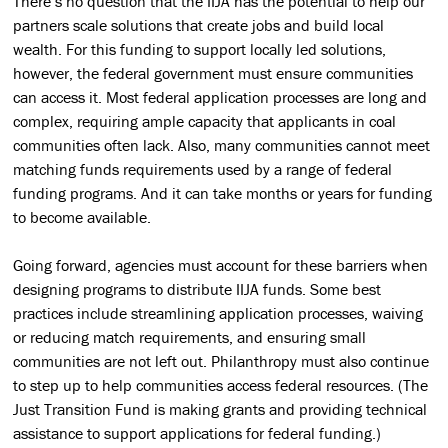
There’s no question that the IIJA has the potential to help our
partners scale solutions that create jobs and build local
wealth. For this funding to support locally led solutions,
however, the federal government must ensure communities
can access it. Most federal application processes are long and
complex, requiring ample capacity that applicants in coal
communities often lack. Also, many communities cannot meet
matching funds requirements used by a range of federal
funding programs. And it can take months or years for funding
to become available.
Going forward, agencies must account for these barriers when
designing programs to distribute IIJA funds. Some best
practices include streamlining application processes, waiving
or reducing match requirements, and ensuring small
communities are not left out. Philanthropy must also continue
to step up to help communities access federal resources. (The
Just Transition Fund is making grants and providing technical
assistance to support applications for federal funding.)