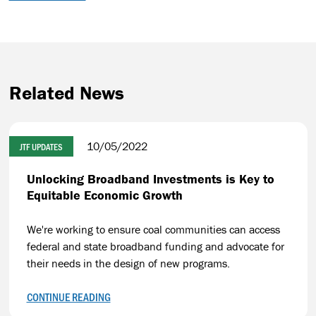
Related News
10/05/2022
JTF UPDATES
Unlocking Broadband Investments is Key to
Equitable Economic Growth
We're working to ensure coal communities can access
federal and state broadband funding and advocate for
their needs in the design of new programs.
CONTINUE READING