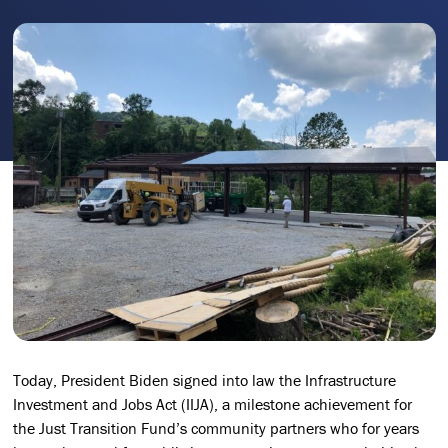
Today, President Biden signed into law the Infrastructure
Investment and Jobs Act (IIJA), a milestone achievement for
the Just Transition Fund’s community partners who for years