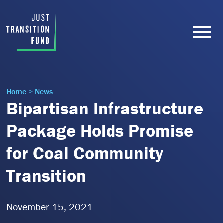
Home
>
News
Bipartisan Infrastructure
Package Holds Promise
for Coal Community
Transition
November 15, 2021