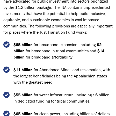
have advocated for public investment into sectors prioritized
by the $1.2 trillion package. The IIJA contains unprecedented
investments that have the potential to help build inclusive,
equitable, and sustainable economies in coal-impacted
communities. The following provisions are especially important
for places where the Just Transition Fund works:
$65 billion
for broadband expansion, including
$2
billion
for broadband in tribal communities and
$14
billion
for broadband affordability.
$11 billion
for Abandoned Mine Land reclamation, with
the largest beneficiaries being the Appalachian states
with the greatest need.
$55 billion
for water infrastructure, including $6 billion
in dedicated funding for tribal communities.
$65 billion
for clean power, including billions of dollars