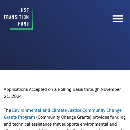
Applications Accepted on a Rolling Basis through November
21, 2024
The
Environmental and Climate Justice Community Change
Grants Program
(Community Change Grants) provides funding
and technical assistance that supports environmental and