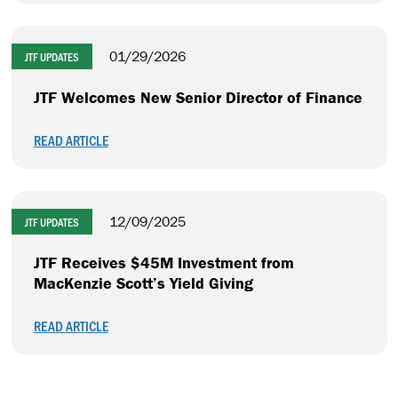
01/29/2026
JTF UPDATES
JTF Welcomes New Senior Director of Finance
READ ARTICLE
12/09/2025
JTF UPDATES
JTF Receives $45M Investment from
MacKenzie Scott’s Yield Giving
READ ARTICLE