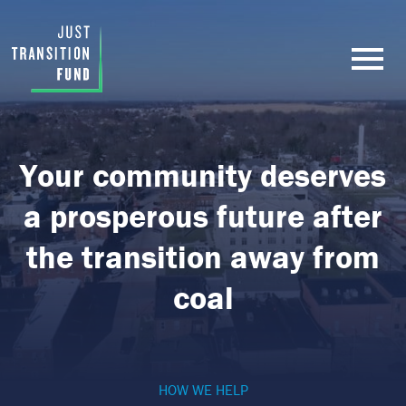
Your community deserves
a prosperous future after
the transition away from
coal
HOW WE HELP