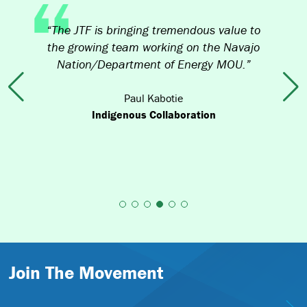
didn’t anticipate how much it was going
to cost to develop such a robust
application for [EDA Recompete]. The JTF
funds [helped us] cover all of our out of
pocket costs.”
Previous
Nex
Paul Huberty
Wind River Development Fund, winner of
$36M in EDA’s Distressed Areas Recompete
Pilot Program Wind River Indian Reservation,
Wyoming
Join The Movement