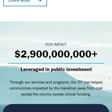
LEARN MORE
OUR IMPACT
$2,900,000,000+
Leveraged in public investment
Through our services and programs, the JTF has helped
communities impacted by the transition away from coal
across the country access critical funding.