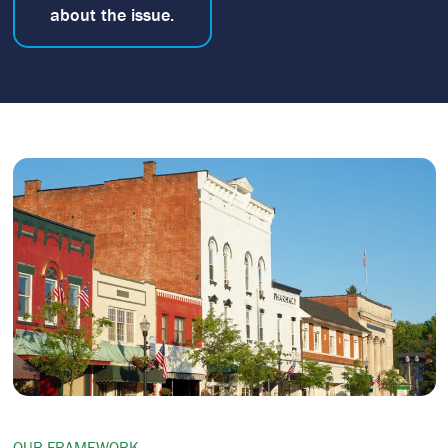
about the issue.
OUR FRAMEWORK