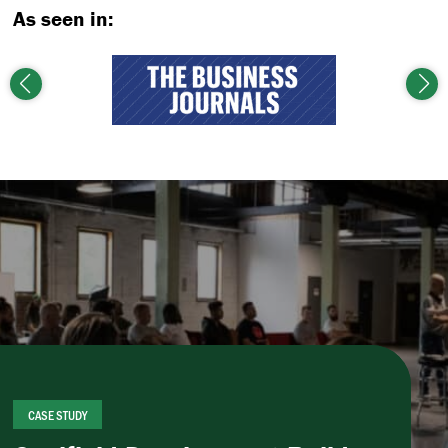
As seen in:
Previous
Nex
CASE STUDY