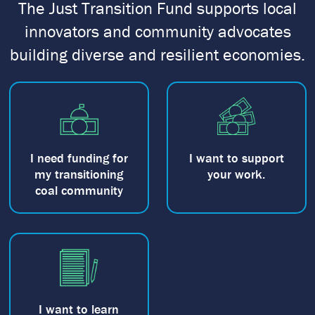
The Just Transition Fund supports local
innovators and community advocates
building diverse and resilient economies.
I need funding for
I want to support
my transitioning
your work.
coal community
I want to learn