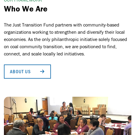
Who We Are
The Just Transition Fund partners with community-based
organizations working to strengthen and diversify their local
economies. As the only philanthropic initiative solely focused
on coal community transition, we are positioned to find,
connect, and scale locally led initiatives.
ABOUT US