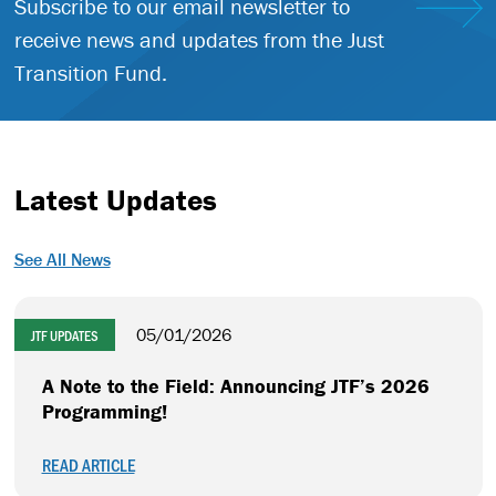
Subscribe to our email newsletter to
receive news and updates from the Just
Transition Fund.
Latest Updates
See All News
05/01/2026
JTF UPDATES
A Note to the Field: Announcing JTF’s 2026
Programming!
READ ARTICLE