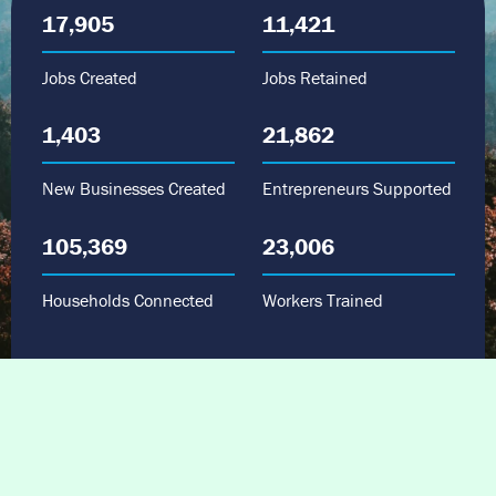
17,905
11,421
Jobs Created
Jobs Retained
1,403
21,862
New Businesses Created
Entrepreneurs Supported
105,369
23,006
Households Connected
Workers Trained
“The JTF funds arrived at a time when we
really needed the financial support. We