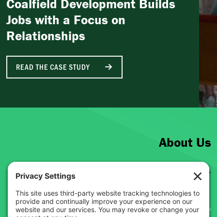
Coalfield Development Builds
Jobs with a Focus on
Relationships
READ THE CASE STUDY
About Us
Get to know the Just Transition Fund.