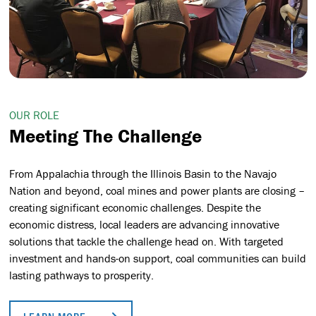
OUR ROLE
Meeting The Challenge
From Appalachia through the Illinois Basin to the Navajo
Nation and beyond, coal mines and power plants are closing –
creating significant economic challenges.
Despite the
economic distress, local leaders are advancing innovative
solutions that tackle the challenge head on. With targeted
investment and hands-on support,
coal communities can build
lasting pathways to prosperity.