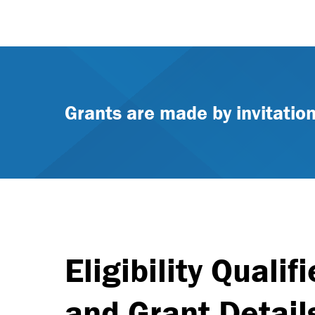
Grants are made by invitation
Eligibility Qualifi
and Grant Detail