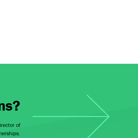
ns?
rector of
nerships.