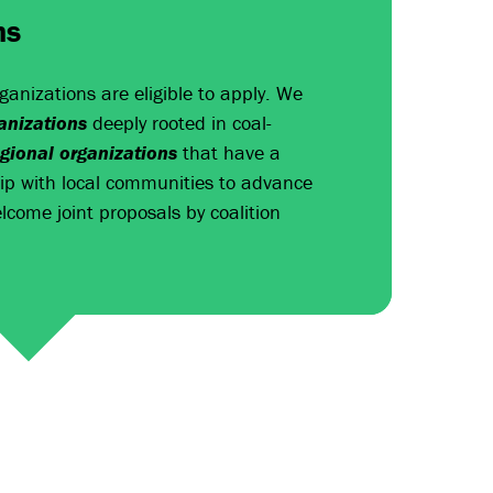
ns
rganizations are eligible to apply. We
nizations
deeply rooted in coal-
egional organizations
that have a
hip with local communities to advance
lcome joint proposals by coalition