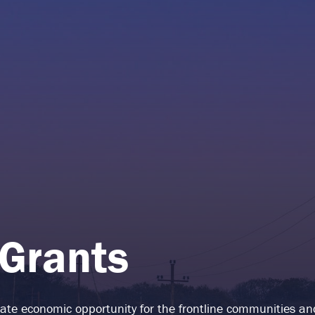
 Grants
reate economic opportunity for the frontline communities a