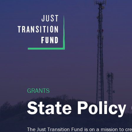
GRANTS
State Policy
The Just Transition Fund is on a mission to c