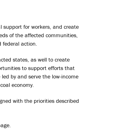
al support for workers, and create
eeds of the affected communities,
 federal action.
cted states, as well to create
tunities to support efforts that
re led by and serve the low-income
 coal economy.
igned with the priorities described
age.