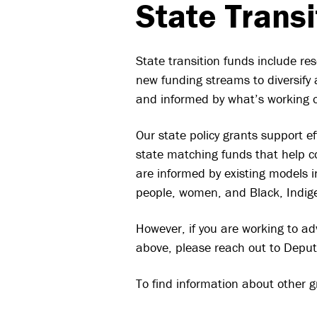
State Trans
State transition funds include res
new funding streams to diversify 
and informed by what’s working on
Our state policy grants support e
state matching funds that help co
are informed by existing models in
people, women, and Black, Indig
However, if you are working to adv
above, please reach out to Deput
To find information about other g