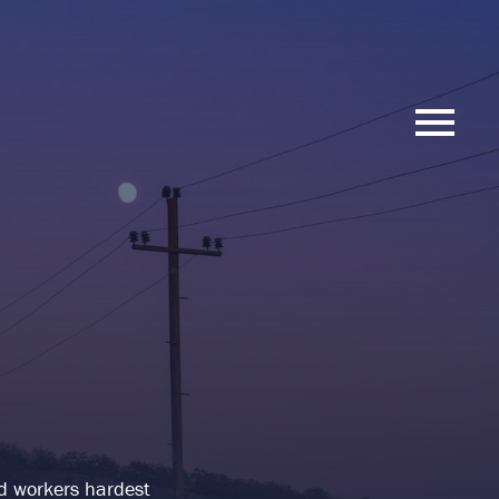
nd workers hardest