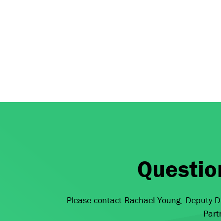
Questio
Please contact Rachael Young, Deputy Di
Part