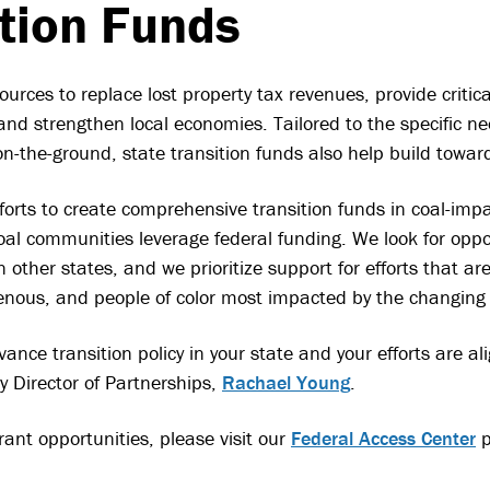
ition Funds
ources to replace lost property tax revenues, provide critic
and strengthen local economies. Tailored to the specific n
-the-ground, state transition funds also help build toward
fforts to create comprehensive transition funds in coal-impa
al communities leverage federal funding. We look for oppor
 other states, and we prioritize support for efforts that a
enous, and people of color most impacted by the changing
ance transition policy in your state and your efforts are al
y Director of Partnerships,
Rachael Young
.
rant opportunities, please visit our
Federal Access Center
p