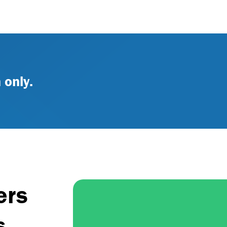
 only.
ers
s