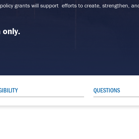
 policy grants will support efforts to create, strengthen, 
 only.
GIBILITY
QUESTIONS