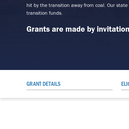
hit by the transition away from coal. Our state
transition funds.
Grants are made by invitation
GRANT DETAILS
ELI