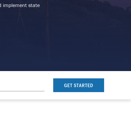
and implement state
GET STARTED