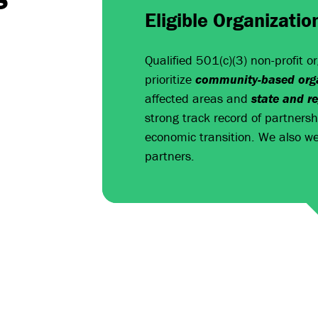
Eligible Organizatio
Qualified 501(c)(3) non-profit o
prioritize
community-based orga
affected areas and
state and r
strong track record of partners
economic transition. We also we
partners.