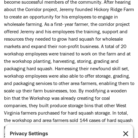
become successful members of the community. After hearing
about the Corridor project, Jeremy founded Hickory Ridge Farm
to create an opportunity for his employees to engage in
wholesale farming. As a first- year farmer, the corridor project
offered Jeremy and his employees the training, support and
resources they needed to grow hard squash for wholesale
markets and expand their non-profit business. A total of 20
workshop employees were trained to work on the farm and at
the workshop planting, harvesting, storing, grading and
packaging hard squash. Harnessing their newfound skill set,
workshop employees were also able to offer storage, grading,
and packaging services to other area farmers, enabling them to
scale up their farm businesses, too. By modifying a wooden
bin that the Workshop was already creating for coal
companies, they built produce storage bins that other West
Virginia farmers purchased for hard squash storage. In total,
the workshop and area farmers sold 144 cases of hard squash
to wholesale markets in 2016 with plans for expansion in
2017. From wholesale production to new product lines and