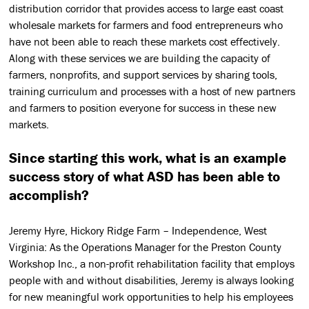
distribution corridor that provides access to large east coast
wholesale markets for farmers and food entrepreneurs who
have not been able to reach these markets cost effectively.
Along with these services we are building the capacity of
farmers, nonprofits, and support services by sharing tools,
training curriculum and processes with a host of new partners
and farmers to position everyone for success in these new
markets.
Since starting this work, what is an example
success story of what ASD has been able to
accomplish?
Jeremy Hyre, Hickory Ridge Farm – Independence, West
Virginia: As the Operations Manager for the Preston County
Workshop Inc., a non-profit rehabilitation facility that employs
people with and without disabilities, Jeremy is always looking
for new meaningful work opportunities to help his employees