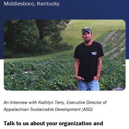
Middlesboro, Kentucky
An Interview with Kathlyn Terry, Executive Director of
Appalachian Sustainable Development (ASD)
Talk to us about your organization and