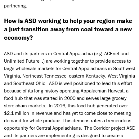
partnering.
How is ASD working to help your region make
a just transition away from coal toward a new
economy?
ASD and its partners in Central Appalachia (e.g. ACEnet and
Unlimited Future .) are working together to provide access to
large wholesale markets for Central Appalachians in Southwest
Virginia, Northeast Tennessee, eastern Kentucky, West Virginia
and Southeast Ohio. ASD is well positioned to lead this effort
because of its long history operating Appalachian Harvest, a
food hub that was started in 2000 and serves large grocery
store chain markets. In 2016, this food hub generated over
$2.1 million in revenue and has yet to come close to meeting
demand for whole produce. This demonstrates a tremendous
opportunity for Central Appalachians. The Corridor project ASD
and its partners are implementing is designed to create a