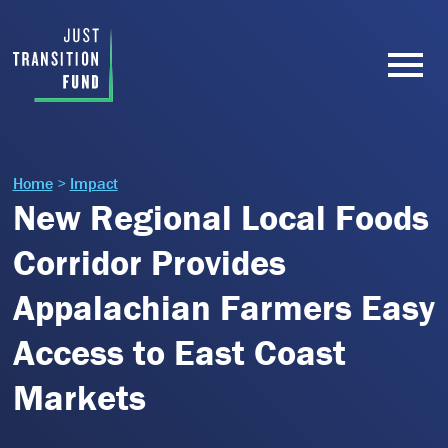
Home
>
Impact
New Regional Local Foods
Corridor Provides
Appalachian Farmers Easy
Access to East Coast
Markets