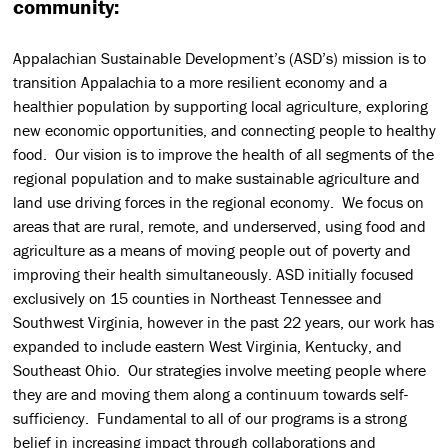
community:
Appalachian Sustainable Development’s (ASD’s) mission is to
transition Appalachia to a more resilient economy and a
healthier population by supporting local agriculture, exploring
new economic opportunities, and connecting people to healthy
food. Our vision is to improve the health of all segments of the
regional population and to make sustainable agriculture and
land use driving forces in the regional economy. We focus on
areas that are rural, remote, and underserved, using food and
agriculture as a means of moving people out of poverty and
improving their health simultaneously. ASD initially focused
exclusively on 15 counties in Northeast Tennessee and
Southwest Virginia, however in the past 22 years, our work has
expanded to include eastern West Virginia, Kentucky, and
Southeast Ohio. Our strategies involve meeting people where
they are and moving them along a continuum towards self-
sufficiency. Fundamental to all of our programs is a strong
belief in increasing impact through collaborations and