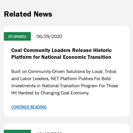
Related News
06/29/2020
JTF UPDATES
Coal Community Leaders Release Historic
Platform for National Economic Transition
Built on Community-Driven Solutions by Local, Tribal,
and Labor Leaders, NET Platform Pushes For Bold
Investments in National Transition Program For Those
Hit Hardest by Changing Coal Economy.
CONTINUE READING