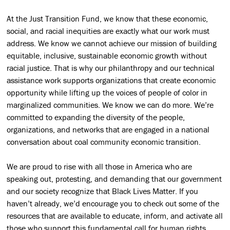
At the Just Transition Fund, we know that these economic,
social, and racial inequities are exactly what our work must
address. We know we cannot achieve our mission of building
equitable, inclusive, sustainable economic growth without
racial justice. That is why our philanthropy and our technical
assistance work supports organizations that create economic
opportunity while lifting up the voices of people of color in
marginalized communities. We know we can do more. We’re
committed to expanding the diversity of the people,
organizations, and networks that are engaged in a national
conversation about coal community economic transition.
We are proud to rise with all those in America who are
speaking out, protesting, and demanding that our government
and our society recognize that Black Lives Matter. If you
haven’t already, we’d encourage you to check out some of the
resources that are available to educate, inform, and activate all
those who support this fundamental call for human rights.