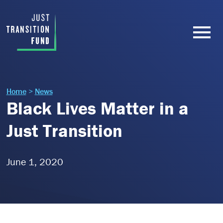
Home
>
News
Black Lives Matter in a
Just Transition
June 1, 2020