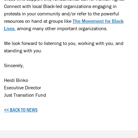
Connect with local Black-led organizations engaging in
protests in your community and/or refer to the powerful
resources on hand at groups like
The Movement for Black
Lives
, among many other important organizations.
We look forward to listening to you, working with you, and
standing with you.
Sincerely,
Heidi Binko
Executive Director
Just Transition Fund
<< BACK TO NEWS