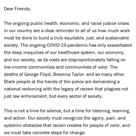
Dear Friends,
The ongoing public health, economic, and racial justice crises
in our country are a clear reminder to all of us how much work
must be done to build a truly equitable, just, and sustainable
society. The ongoing COVID-19 pandemic has only exacerbated
the deep inequities of our healthcare system, our economy,
and our society, as its costs are disproportionately falling on
low-income communities and communities of color. The
deaths of George Floyd, Breonna Taylor, and so many other
Black people at the hands of the police are demanding a
national reckoning with the legacy of racism that plagues not
just law enforcement, but every sector of society.
This is not a time for silence, but a time for listening, learning,
and action. Our society must recognize the agony, pain, and
systemic obstacles that racism creates for people of color, and
we must take concrete steps for change.