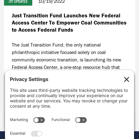
10/19/2022
JTF UPDATES
Just Transition Fund Launches New Federal
Access Center To Empower Coal Communities
to Access Federal Funds
The Just Transition Fund, the only national
philanthropic initiative focused solely on coal
community economic transition, is launching its new
Federal Access Center, a one-stop resource hub that
will build on JTF’s track record of helping coal
communities secure public funding for local economic
solutions.
CONTINUE READING